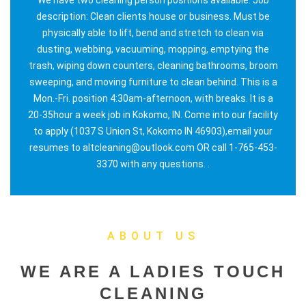
description: Clean clients house or business. Must be
physically able to lift, bend and stretch to clean via
dusting, webbing, vacuuming, mopping, emptying the
trash, wiping down counters, cleaning bathrooms, broom
sweeping, and moving furniture to clean behind. This is a
Mon.-Fri. position 4:30am-afternoon, with breaks. It is a
20-35hour a week job in Kokomo, IN. Come into our facility
to apply (1037 S Union St, Kokomo IN 46903),email your
resumes to altcleaning@outlook.com OR call 1-765-453-
3370 with any questions. .
ABOUT US
WE ARE A LADIES TOUCH
CLEANING