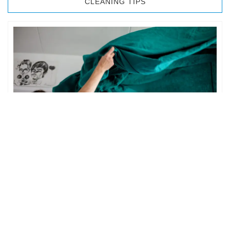
CLEANING TIPS
BEDROOM CLEANING
The bedroom is your private space. It is perhaps the most
important part of the home to an individual. However,
sometimes …