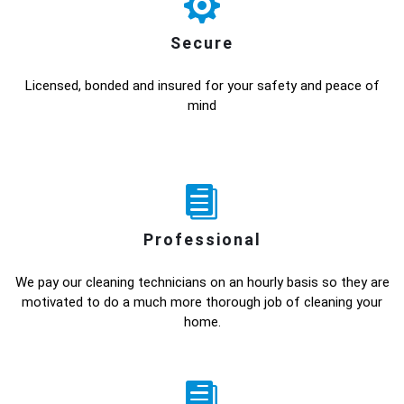
Secure
Licensed, bonded and insured for your safety and peace of
mind
Professional
We pay our cleaning technicians on an hourly basis so they are
motivated to do a much more thorough job of cleaning your
home.