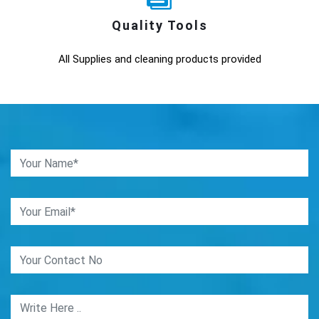
Quality Tools
All Supplies and cleaning products provided