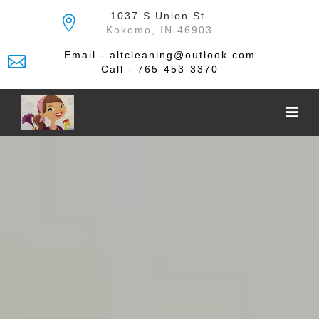
Skip
1037 S Union St.
to
Kokomo, IN 46903
the
content
Email - altcleaning@outlook.com
Call - 765-453-3370