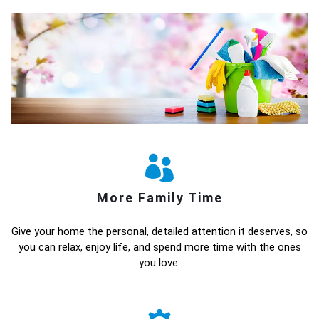
More Family Time
Give your home the personal, detailed attention it deserves, so
you can relax, enjoy life, and spend more time with the ones
you love.