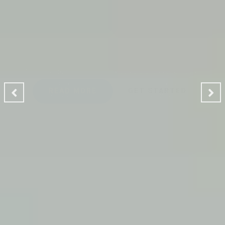
CLEANING MAKES YOUR
ENVIRONMENT GOOD
A Ladies Touch Cleaning provides a professional house
cleaning service dedicated to making the lives of our
clients safer, greener and of course, cleaner.
READ MORE
GET STARTED