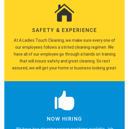
SAFETY & EXPERIENCE
At A Ladies Touch Cleaning, we make sure every one of
our employees follows a strited cleaning regimen. We
have all of our employee go through a hands on training
that will insure safety and great cleaning. So rest
assured, we will get your home or business looking great.
NOW HIRING
We have two cleaning person positions available. Job