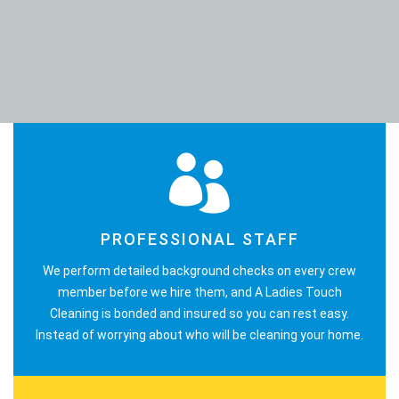
PROFESSIONAL STAFF
We perform detailed background checks on every crew
member before we hire them, and A Ladies Touch
Cleaning is bonded and insured so you can rest easy.
Instead of worrying about who will be cleaning your home.