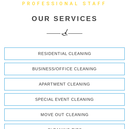
PROFESSIONAL STAFF
OUR SERVICES
RESIDENTIAL CLEANING
BUSINESS/OFFICE CLEANING
APARTMENT CLEANING
SPECIAL EVENT CLEANING
MOVE OUT CLEANING