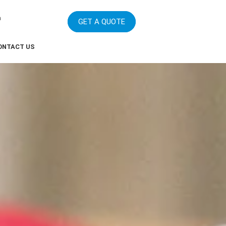
m
GET A QUOTE
ONTACT US