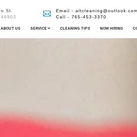
n St.
Email - altcleaning@outlook.co
 46903
Call - 765-453-3370
ABOUT US
SERVICE
CLEANING TIPS
NOW HIRING
C