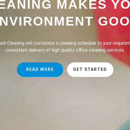
EANING MAKES Y
NVIRONMENT GO
h Cleaning provides a professional house cleaning service dedic
the lives of our clients safer, greener and of course, cleaner.
READ MORE
GET STARTED