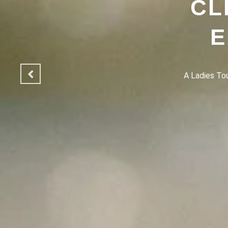
CL
E
A Ladies Touc