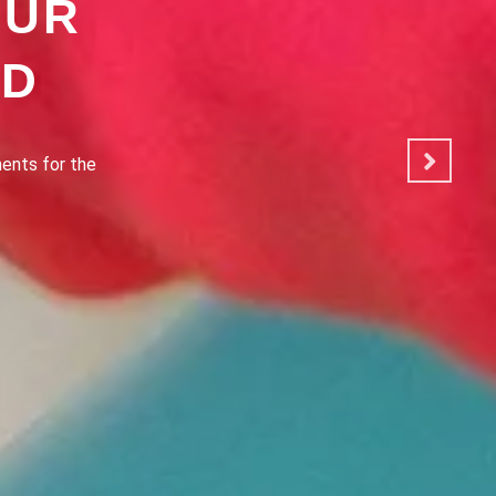
OUR
OD
ated to making