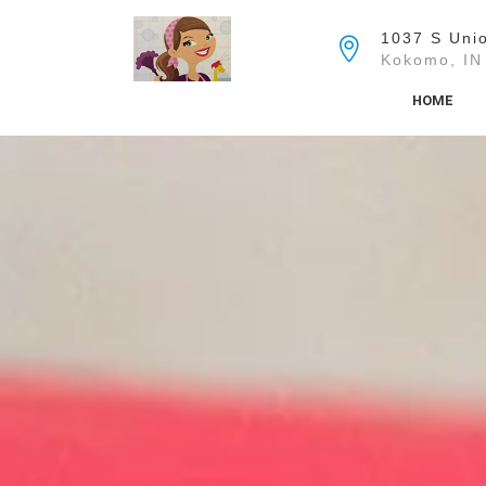
Skip
to
1037 S Unio
the
Kokomo, IN
content
HOME