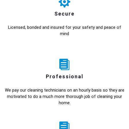
Secure
Licensed, bonded and insured for your safety and peace of
mind
Professional
We pay our cleaning technicians on an hourly basis so they are
motivated to do a much more thorough job of cleaning your
home.