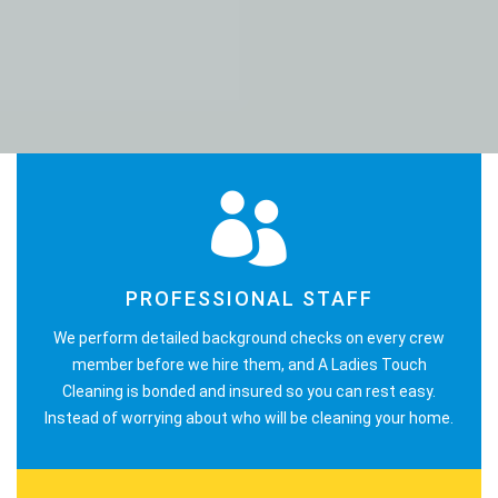
PROFESSIONAL STAFF
We perform detailed background checks on every crew
member before we hire them, and A Ladies Touch
Cleaning is bonded and insured so you can rest easy.
Instead of worrying about who will be cleaning your home.