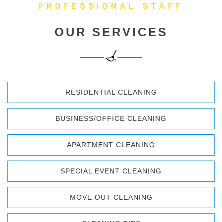
PROFESSIONAL STAFF
OUR SERVICES
RESIDENTIAL CLEANING
BUSINESS/OFFICE CLEANING
APARTMENT CLEANING
SPECIAL EVENT CLEANING
MOVE OUT CLEANING