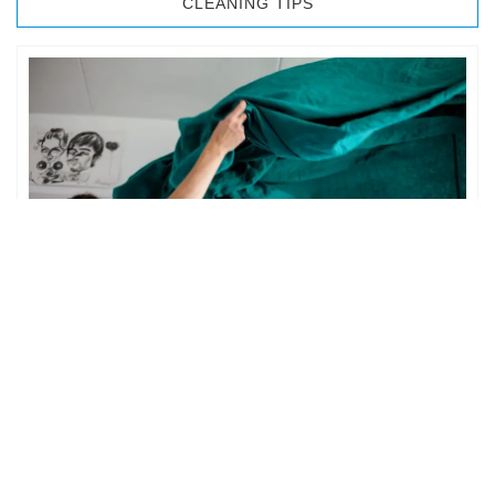
CLEANING TIPS
BEDROOM CLEANING
The bedroom is your private space. It is perhaps the most
important part of the home to an individual. However,
sometimes …