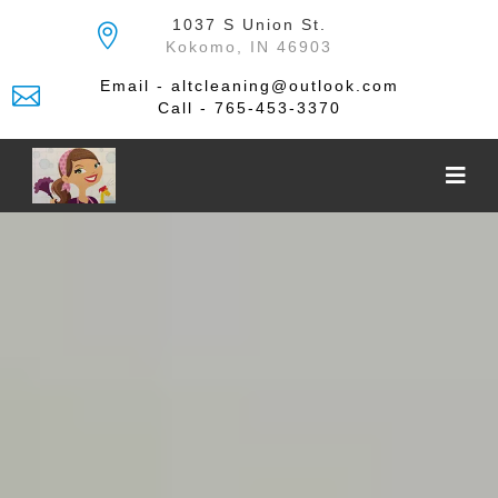
Skip
1037 S Union St.
to
Kokomo, IN 46903
the
content
Email - altcleaning@outlook.com
Call - 765-453-3370