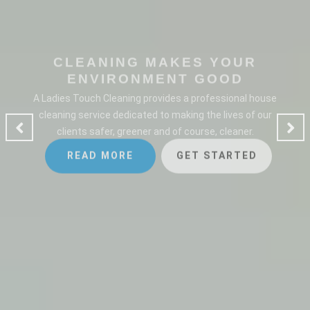
CLEANING MAKES YOUR
ENVIRONMENT GOOD
A Ladies Touch Cleaning provides a professional house
cleaning service dedicated to making the lives of our
clients safer, greener and of course, cleaner.
READ MORE
GET STARTED