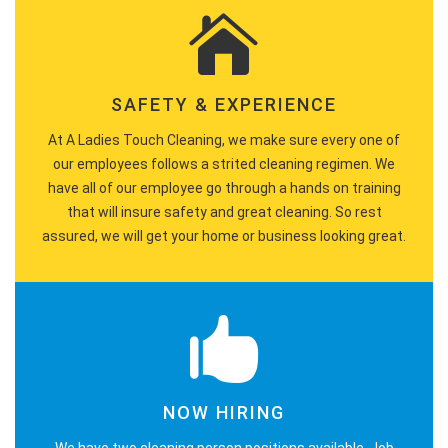
SAFETY & EXPERIENCE
At A Ladies Touch Cleaning, we make sure every one of
our employees follows a strited cleaning regimen. We
have all of our employee go through a hands on training
that will insure safety and great cleaning. So rest
assured, we will get your home or business looking great.
NOW HIRING
We have two cleaning person positions available. Job