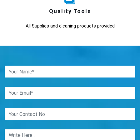
Quality Tools
All Supplies and cleaning products provided