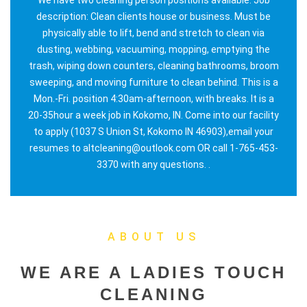
description: Clean clients house or business. Must be
physically able to lift, bend and stretch to clean via
dusting, webbing, vacuuming, mopping, emptying the
trash, wiping down counters, cleaning bathrooms, broom
sweeping, and moving furniture to clean behind. This is a
Mon.-Fri. position 4:30am-afternoon, with breaks. It is a
20-35hour a week job in Kokomo, IN. Come into our facility
to apply (1037 S Union St, Kokomo IN 46903),email your
resumes to altcleaning@outlook.com OR call 1-765-453-
3370 with any questions. .
ABOUT US
WE ARE A LADIES TOUCH
CLEANING