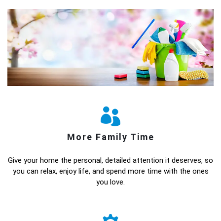
More Family Time
Give your home the personal, detailed attention it deserves, so
you can relax, enjoy life, and spend more time with the ones
you love.