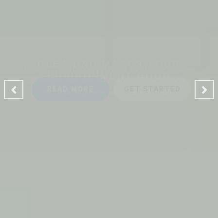
CLEANING MAKES YOUR
ENVIRONMENT GOOD
A Ladies Touch Cleaning provides a professional house
cleaning service dedicated to making the lives of our
clients safer, greener and of course, cleaner.
READ MORE
GET STARTED