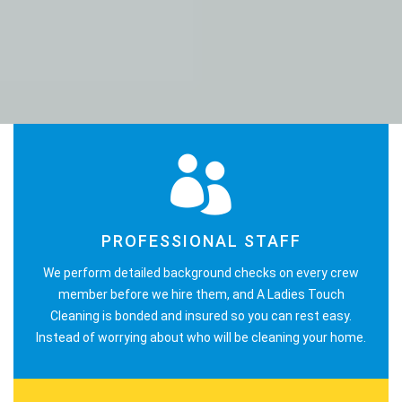
PROFESSIONAL STAFF
We perform detailed background checks on every crew
member before we hire them, and A Ladies Touch
Cleaning is bonded and insured so you can rest easy.
Instead of worrying about who will be cleaning your home.