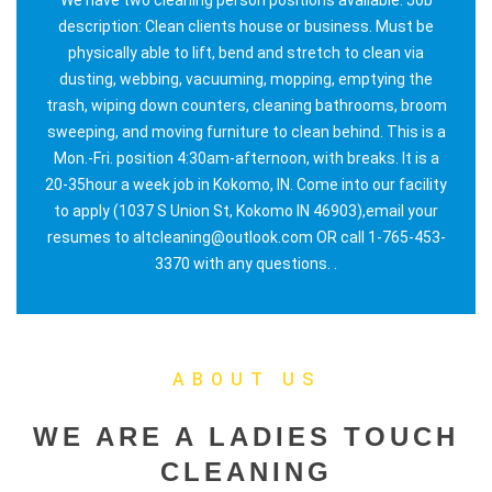
description: Clean clients house or business. Must be
physically able to lift, bend and stretch to clean via
dusting, webbing, vacuuming, mopping, emptying the
trash, wiping down counters, cleaning bathrooms, broom
sweeping, and moving furniture to clean behind. This is a
Mon.-Fri. position 4:30am-afternoon, with breaks. It is a
20-35hour a week job in Kokomo, IN. Come into our facility
to apply (1037 S Union St, Kokomo IN 46903),email your
resumes to altcleaning@outlook.com OR call 1-765-453-
3370 with any questions. .
ABOUT US
WE ARE A LADIES TOUCH
CLEANING