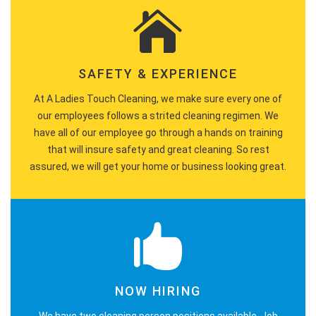
SAFETY & EXPERIENCE
At A Ladies Touch Cleaning, we make sure every one of
our employees follows a strited cleaning regimen. We
have all of our employee go through a hands on training
that will insure safety and great cleaning. So rest
assured, we will get your home or business looking great.
NOW HIRING
We have two cleaning person positions available. Job