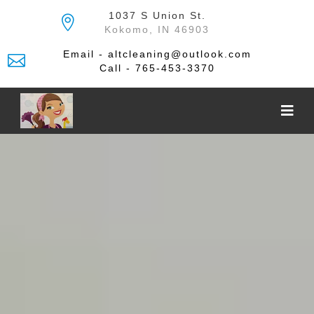
Skip
1037 S Union St.
to
Kokomo, IN 46903
the
content
Email - altcleaning@outlook.com
Call - 765-453-3370