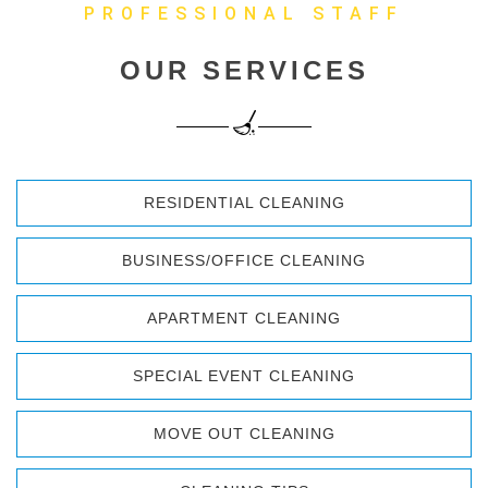
PROFESSIONAL STAFF
OUR SERVICES
RESIDENTIAL CLEANING
BUSINESS/OFFICE CLEANING
APARTMENT CLEANING
SPECIAL EVENT CLEANING
MOVE OUT CLEANING