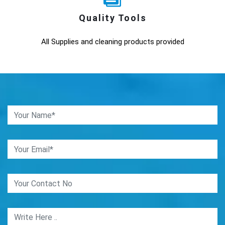
Quality Tools
All Supplies and cleaning products provided