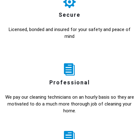
Secure
Licensed, bonded and insured for your safety and peace of
mind
Professional
We pay our cleaning technicians on an hourly basis so they are
motivated to do a much more thorough job of cleaning your
home.