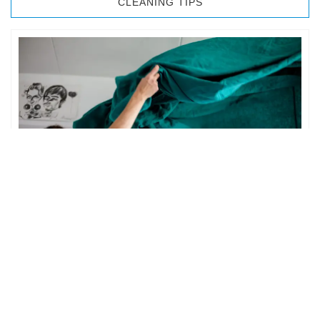
CLEANING TIPS
BEDROOM CLEANING
The bedroom is your private space. It is perhaps the most
important part of the home to an individual. However,
sometimes …