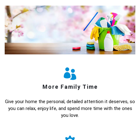
More Family Time
Give your home the personal, detailed attention it deserves, so
you can relax, enjoy life, and spend more time with the ones
you love.