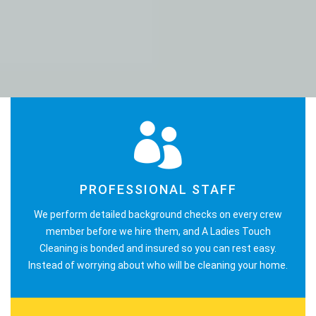
PROFESSIONAL STAFF
We perform detailed background checks on every crew
member before we hire them, and A Ladies Touch
Cleaning is bonded and insured so you can rest easy.
Instead of worrying about who will be cleaning your home.