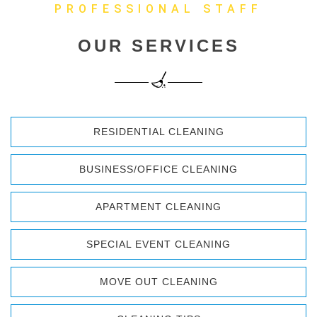
PROFESSIONAL STAFF
OUR SERVICES
RESIDENTIAL CLEANING
BUSINESS/OFFICE CLEANING
APARTMENT CLEANING
SPECIAL EVENT CLEANING
MOVE OUT CLEANING