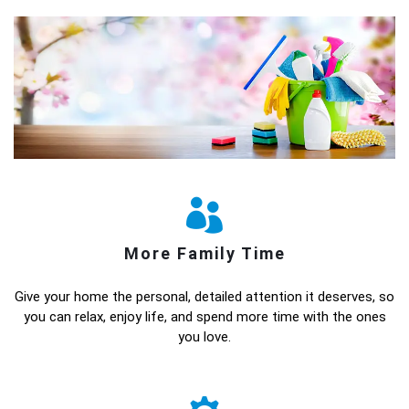
More Family Time
Give your home the personal, detailed attention it deserves, so
you can relax, enjoy life, and spend more time with the ones
you love.