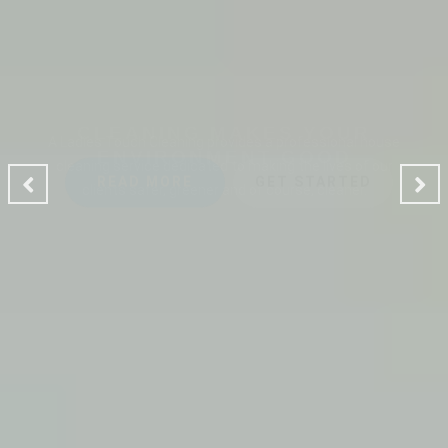
CLEANING MAKES YOUR
ENVIRONMENT GOOD
A Ladies Touch Cleaning provides a professional house
cleaning service dedicated to making the lives of our
clients safer, greener and of course, cleaner.
READ MORE
GET STARTED