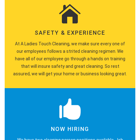
SAFETY & EXPERIENCE
At A Ladies Touch Cleaning, we make sure every one of
our employees follows a strited cleaning regimen. We
have all of our employee go through a hands on training
that will insure safety and great cleaning. So rest
assured, we will get your home or business looking great.
NOW HIRING
We have two cleaning person positions available. Job