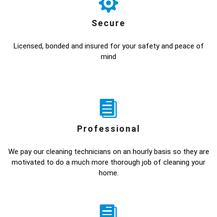
Secure
Licensed, bonded and insured for your safety and peace of
mind
Professional
We pay our cleaning technicians on an hourly basis so they are
motivated to do a much more thorough job of cleaning your
home.