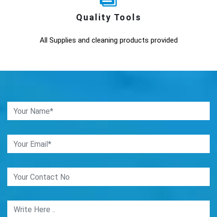
Quality Tools
All Supplies and cleaning products provided