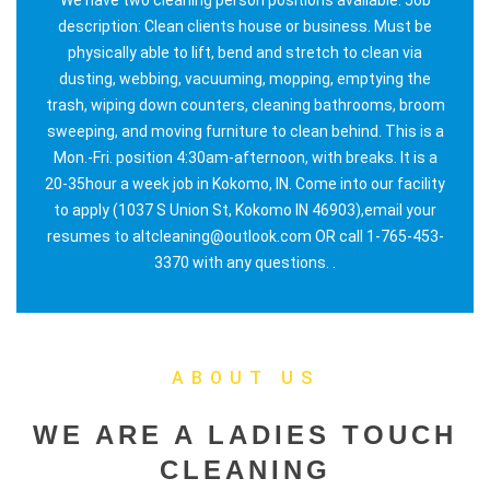
description: Clean clients house or business. Must be
physically able to lift, bend and stretch to clean via
dusting, webbing, vacuuming, mopping, emptying the
trash, wiping down counters, cleaning bathrooms, broom
sweeping, and moving furniture to clean behind. This is a
Mon.-Fri. position 4:30am-afternoon, with breaks. It is a
20-35hour a week job in Kokomo, IN. Come into our facility
to apply (1037 S Union St, Kokomo IN 46903),email your
resumes to altcleaning@outlook.com OR call 1-765-453-
3370 with any questions. .
ABOUT US
WE ARE A LADIES TOUCH
CLEANING