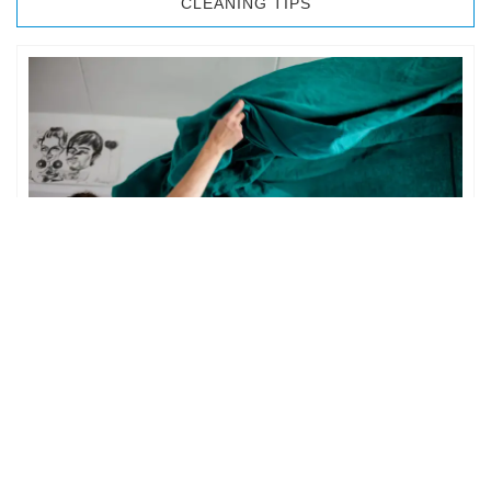
CLEANING TIPS
BEDROOM CLEANING
The bedroom is your private space. It is perhaps the most
important part of the home to an individual. However,
sometimes …