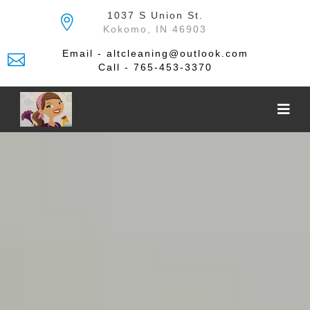
Skip
1037 S Union St.
to
Kokomo, IN 46903
the
content
Email - altcleaning@outlook.com
Call - 765-453-3370