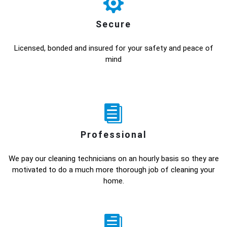
Secure
Licensed, bonded and insured for your safety and peace of
mind
Professional
We pay our cleaning technicians on an hourly basis so they are
motivated to do a much more thorough job of cleaning your
home.