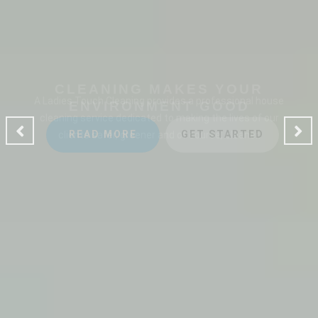
CLEANING MAKES YOUR
ENVIRONMENT GOOD
A Ladies Touch Cleaning provides a professional house
cleaning service dedicated to making the lives of our
clients safer, greener and of course, cleaner.
READ MORE
GET STARTED