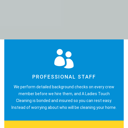
PROFESSIONAL STAFF
We perform detailed background checks on every crew
member before we hire them, and A Ladies Touch
Cleaning is bonded and insured so you can rest easy.
Instead of worrying about who will be cleaning your home.