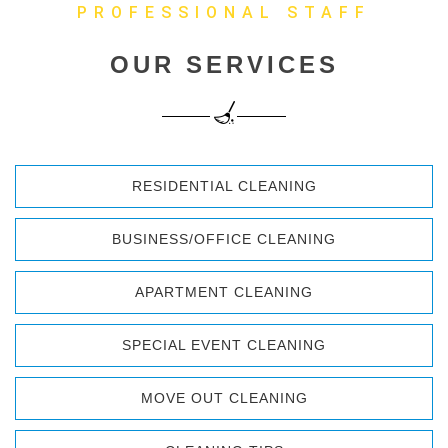
PROFESSIONAL STAFF
OUR SERVICES
RESIDENTIAL CLEANING
BUSINESS/OFFICE CLEANING
APARTMENT CLEANING
SPECIAL EVENT CLEANING
MOVE OUT CLEANING