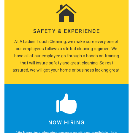
SAFETY & EXPERIENCE
At A Ladies Touch Cleaning, we make sure every one of
our employees follows a strited cleaning regimen. We
have all of our employee go through a hands on training
that will insure safety and great cleaning. So rest
assured, we will get your home or business looking great.
NOW HIRING
We have two cleaning person positions available. Job