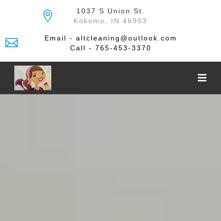
Skip
1037 S Union St.
to
Kokomo, IN 46903
the
content
Email - altcleaning@outlook.com
Call - 765-453-3370