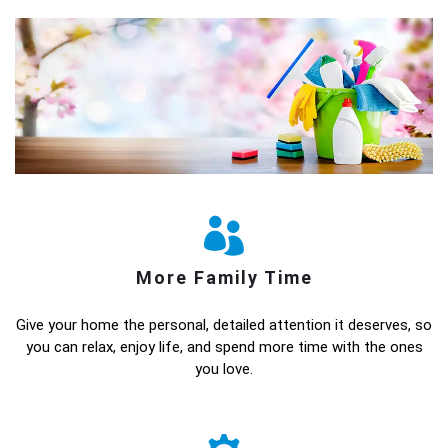
More Family Time
Give your home the personal, detailed attention it deserves, so
you can relax, enjoy life, and spend more time with the ones
you love.