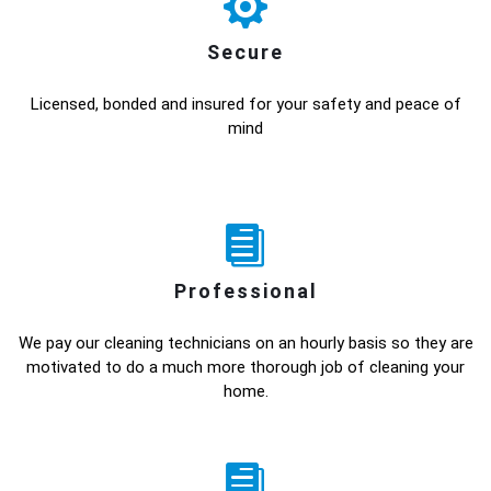
Secure
Licensed, bonded and insured for your safety and peace of
mind
Professional
We pay our cleaning technicians on an hourly basis so they are
motivated to do a much more thorough job of cleaning your
home.