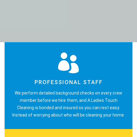
PROFESSIONAL STAFF
We perform detailed background checks on every crew
member before we hire them, and A Ladies Touch
Cleaning is bonded and insured so you can rest easy.
Instead of worrying about who will be cleaning your home.