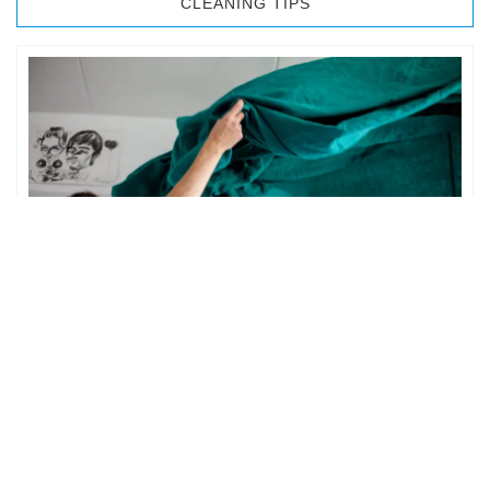
CLEANING TIPS
BEDROOM CLEANING
The bedroom is your private space. It is perhaps the most
important part of the home to an individual. However,
sometimes …