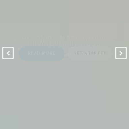
CLEANING MAKES YOUR
ENVIRONMENT GOOD
A Ladies Touch Cleaning provides a professional house
cleaning service dedicated to making the lives of our
clients safer, greener and of course, cleaner.
READ MORE
GET STARTED