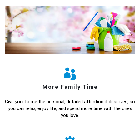
More Family Time
Give your home the personal, detailed attention it deserves, so
you can relax, enjoy life, and spend more time with the ones
you love.