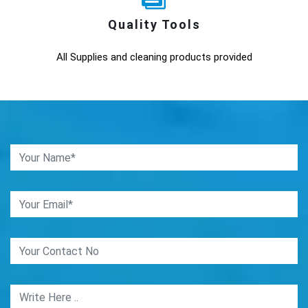
Quality Tools
All Supplies and cleaning products provided