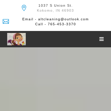
Skip
1037 S Union St.
to
Kokomo, IN 46903
the
content
Email - altcleaning@outlook.com
Call - 765-453-3370