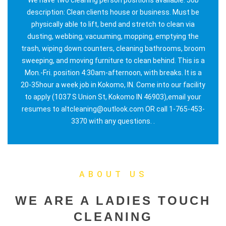
description: Clean clients house or business. Must be
physically able to lift, bend and stretch to clean via
dusting, webbing, vacuuming, mopping, emptying the
trash, wiping down counters, cleaning bathrooms, broom
sweeping, and moving furniture to clean behind. This is a
Mon.-Fri. position 4:30am-afternoon, with breaks. It is a
20-35hour a week job in Kokomo, IN. Come into our facility
to apply (1037 S Union St, Kokomo IN 46903),email your
resumes to altcleaning@outlook.com OR call 1-765-453-
3370 with any questions. .
ABOUT US
WE ARE A LADIES TOUCH
CLEANING