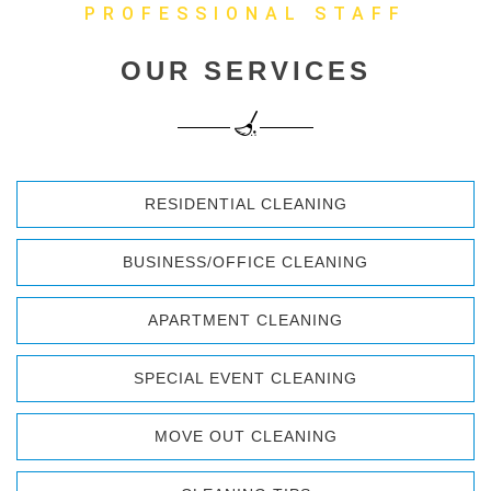
PROFESSIONAL STAFF
OUR SERVICES
RESIDENTIAL CLEANING
BUSINESS/OFFICE CLEANING
APARTMENT CLEANING
SPECIAL EVENT CLEANING
MOVE OUT CLEANING