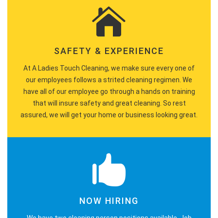
SAFETY & EXPERIENCE
At A Ladies Touch Cleaning, we make sure every one of
our employees follows a strited cleaning regimen. We
have all of our employee go through a hands on training
that will insure safety and great cleaning. So rest
assured, we will get your home or business looking great.
NOW HIRING
We have two cleaning person positions available. Job