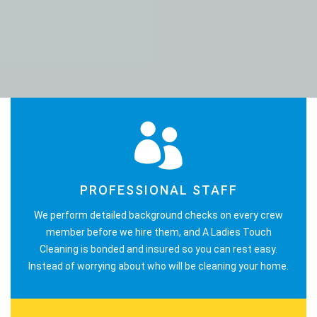
PROFESSIONAL STAFF
We perform detailed background checks on every crew
member before we hire them, and A Ladies Touch
Cleaning is bonded and insured so you can rest easy.
Instead of worrying about who will be cleaning your home.