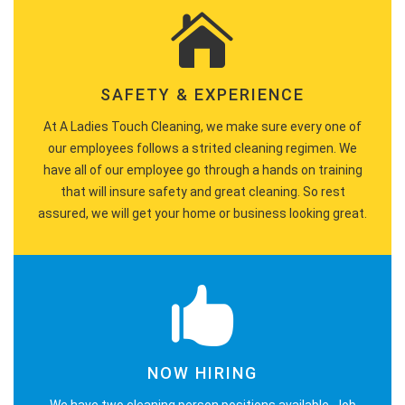
SAFETY & EXPERIENCE
At A Ladies Touch Cleaning, we make sure every one of
our employees follows a strited cleaning regimen. We
have all of our employee go through a hands on training
that will insure safety and great cleaning. So rest
assured, we will get your home or business looking great.
NOW HIRING
We have two cleaning person positions available. Job