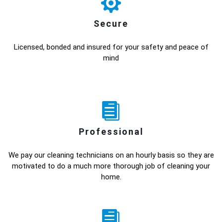
Secure
Licensed, bonded and insured for your safety and peace of
mind
Professional
We pay our cleaning technicians on an hourly basis so they are
motivated to do a much more thorough job of cleaning your
home.