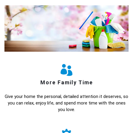
More Family Time
Give your home the personal, detailed attention it deserves, so
you can relax, enjoy life, and spend more time with the ones
you love.