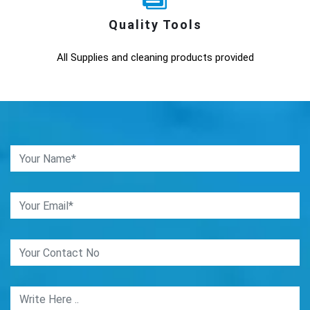
Quality Tools
All Supplies and cleaning products provided