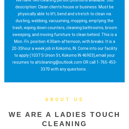
description: Clean clients house or business. Must be
physically able to lift, bend and stretch to clean via
dusting, webbing, vacuuming, mopping, emptying the
trash, wiping down counters, cleaning bathrooms, broom
sweeping, and moving furniture to clean behind. This is a
Mon.-Fri. position 4:30am-afternoon, with breaks. It is a
20-35hour a week job in Kokomo, IN. Come into our facility
to apply (1037 S Union St, Kokomo IN 46903),email your
resumes to altcleaning@outlook.com OR call 1-765-453-
3370 with any questions. .
ABOUT US
WE ARE A LADIES TOUCH
CLEANING