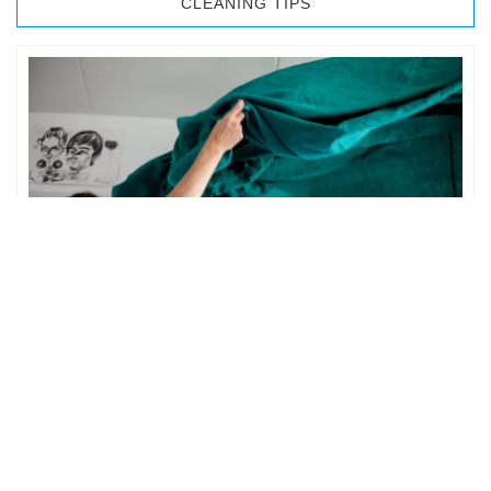
CLEANING TIPS
BEDROOM CLEANING
The bedroom is your private space. It is perhaps the most
important part of the home to an individual. However,
sometimes …