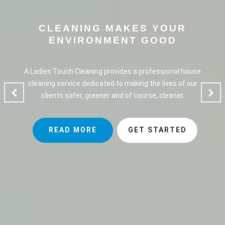
CLEANING MAKES YOUR
ENVIRONMENT GOOD
A Ladies Touch Cleaning provides a professional house
cleaning service dedicated to making the lives of our
clients safer, greener and of course, cleaner.
READ MORE
GET STARTED