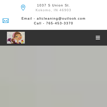
Skip
1037 S Union St.
to
Kokomo, IN 46903
the
content
Email - altcleaning@outlook.com
Call - 765-453-3370