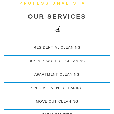
PROFESSIONAL STAFF
OUR SERVICES
RESIDENTIAL CLEANING
BUSINESS/OFFICE CLEANING
APARTMENT CLEANING
SPECIAL EVENT CLEANING
MOVE OUT CLEANING