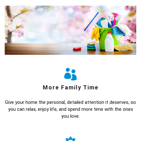
More Family Time
Give your home the personal, detailed attention it deserves, so
you can relax, enjoy life, and spend more time with the ones
you love.