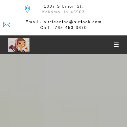
Skip
1037 S Union St.
to
Kokomo, IN 46903
the
content
Email - altcleaning@outlook.com
Call - 765-453-3370