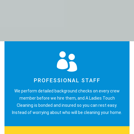
PROFESSIONAL STAFF
We perform detailed background checks on every crew
member before we hire them, and A Ladies Touch
Cleaning is bonded and insured so you can rest easy.
Instead of worrying about who will be cleaning your home.