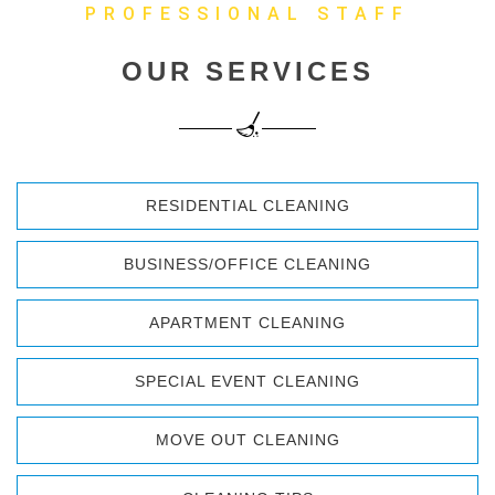
PROFESSIONAL STAFF
OUR SERVICES
RESIDENTIAL CLEANING
BUSINESS/OFFICE CLEANING
APARTMENT CLEANING
SPECIAL EVENT CLEANING
MOVE OUT CLEANING