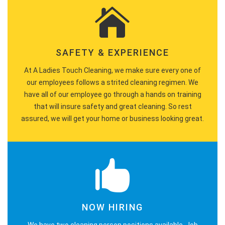
SAFETY & EXPERIENCE
At A Ladies Touch Cleaning, we make sure every one of
our employees follows a strited cleaning regimen. We
have all of our employee go through a hands on training
that will insure safety and great cleaning. So rest
assured, we will get your home or business looking great.
NOW HIRING
We have two cleaning person positions available. Job