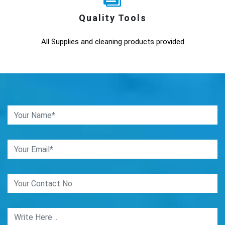
Quality Tools
All Supplies and cleaning products provided