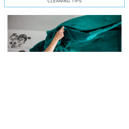
CLEANING TIPS
BEDROOM CLEANING
The bedroom is your private space. It is perhaps the most
important part of the home to an individual. However,
sometimes …