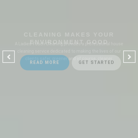
CLEANING MAKES YOUR
ENVIRONMENT GOOD
A Ladies Touch Cleaning provides a professional house
cleaning service dedicated to making the lives of our
clients safer, greener and of course, cleaner.
READ MORE
GET STARTED