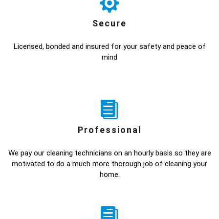
Secure
Licensed, bonded and insured for your safety and peace of
mind
Professional
We pay our cleaning technicians on an hourly basis so they are
motivated to do a much more thorough job of cleaning your
home.