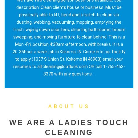
description: Clean clients house or business. Must be
physically able to lift, bend and stretch to clean via
dusting, webbing, vacuuming, mopping, emptying the
trash, wiping down counters, cleaning bathrooms, broom
sweeping, and moving furniture to clean behind. This is a
Mon.-Fri. position 4:30am-afternoon, with breaks. It is a
20-35hour a week job in Kokomo, IN. Come into our facility
to apply (1037 S Union St, Kokomo IN 46903),email your
resumes to altcleaning@outlook.com OR call 1-765-453-
3370 with any questions. .
ABOUT US
WE ARE A LADIES TOUCH
CLEANING