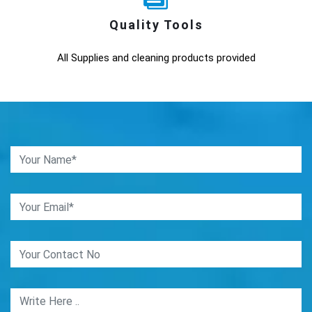
Quality Tools
All Supplies and cleaning products provided