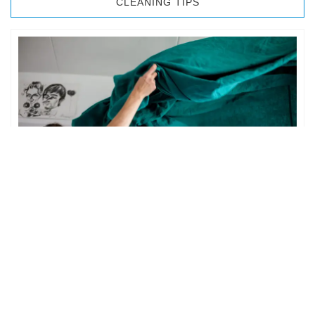
CLEANING TIPS
BEDROOM CLEANING
The bedroom is your private space. It is perhaps the most
important part of the home to an individual. However,
sometimes …