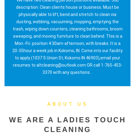
description: Clean clients house or business. Must be
physically able to lift, bend and stretch to clean via
dusting, webbing, vacuuming, mopping, emptying the
trash, wiping down counters, cleaning bathrooms, broom
sweeping, and moving furniture to clean behind. This is a
Mon.-Fri. position 4:30am-afternoon, with breaks. It is a
20-35hour a week job in Kokomo, IN. Come into our facility
to apply (1037 S Union St, Kokomo IN 46903),email your
resumes to altcleaning@outlook.com OR call 1-765-453-
3370 with any questions. .
ABOUT US
WE ARE A LADIES TOUCH
CLEANING