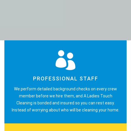
PROFESSIONAL STAFF
We perform detailed background checks on every crew
member before we hire them, and A Ladies Touch
Cleaning is bonded and insured so you can rest easy.
Instead of worrying about who will be cleaning your home.