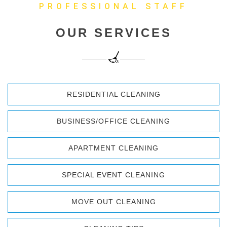
PROFESSIONAL STAFF
OUR SERVICES
RESIDENTIAL CLEANING
BUSINESS/OFFICE CLEANING
APARTMENT CLEANING
SPECIAL EVENT CLEANING
MOVE OUT CLEANING