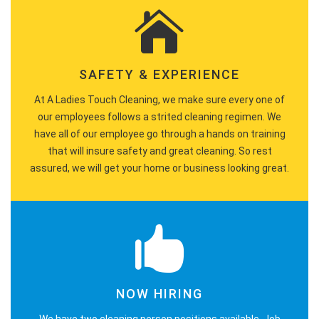
SAFETY & EXPERIENCE
At A Ladies Touch Cleaning, we make sure every one of
our employees follows a strited cleaning regimen. We
have all of our employee go through a hands on training
that will insure safety and great cleaning. So rest
assured, we will get your home or business looking great.
NOW HIRING
We have two cleaning person positions available. Job