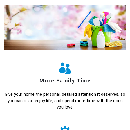
More Family Time
Give your home the personal, detailed attention it deserves, so
you can relax, enjoy life, and spend more time with the ones
you love.