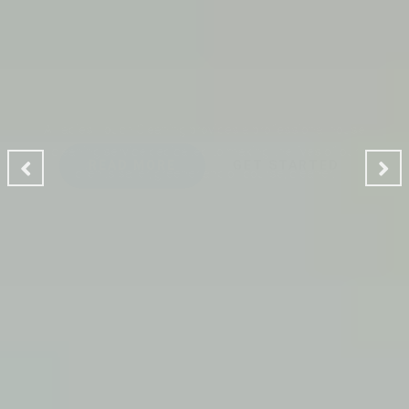
CLEANING MAKES YOUR
ENVIRONMENT GOOD
A Ladies Touch Cleaning provides a professional house
cleaning service dedicated to making the lives of our
clients safer, greener and of course, cleaner.
READ MORE
GET STARTED