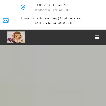
Skip
1037 S Union St.
to
Kokomo, IN 46903
the
content
Email - altcleaning@outlook.com
Call - 765-453-3370