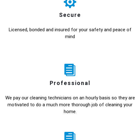
Secure
Licensed, bonded and insured for your safety and peace of
mind
Professional
We pay our cleaning technicians on an hourly basis so they are
motivated to do a much more thorough job of cleaning your
home.