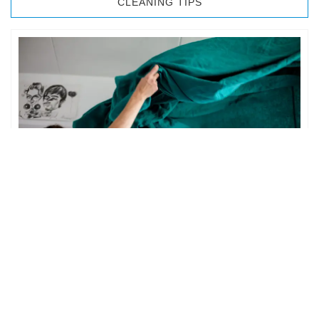
CLEANING TIPS
BEDROOM CLEANING
The bedroom is your private space. It is perhaps the most
important part of the home to an individual. However,
sometimes …