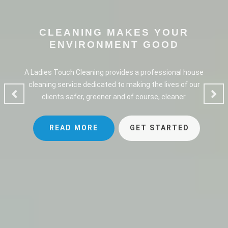
CLEANING MAKES YOUR
ENVIRONMENT GOOD
A Ladies Touch Cleaning provides a professional house
cleaning service dedicated to making the lives of our
clients safer, greener and of course, cleaner.
READ MORE
GET STARTED