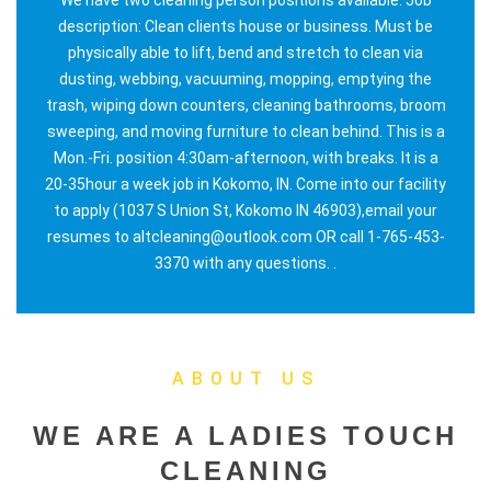
description: Clean clients house or business. Must be
physically able to lift, bend and stretch to clean via
dusting, webbing, vacuuming, mopping, emptying the
trash, wiping down counters, cleaning bathrooms, broom
sweeping, and moving furniture to clean behind. This is a
Mon.-Fri. position 4:30am-afternoon, with breaks. It is a
20-35hour a week job in Kokomo, IN. Come into our facility
to apply (1037 S Union St, Kokomo IN 46903),email your
resumes to altcleaning@outlook.com OR call 1-765-453-
3370 with any questions. .
ABOUT US
WE ARE A LADIES TOUCH
CLEANING