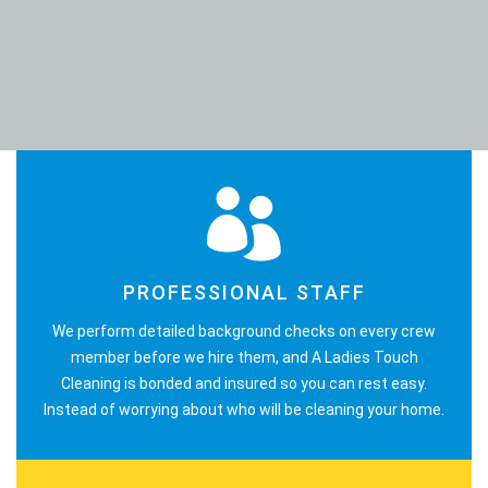
PROFESSIONAL STAFF
We perform detailed background checks on every crew
member before we hire them, and A Ladies Touch
Cleaning is bonded and insured so you can rest easy.
Instead of worrying about who will be cleaning your home.