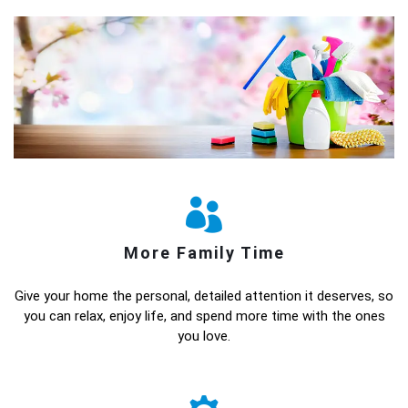
More Family Time
Give your home the personal, detailed attention it deserves, so
you can relax, enjoy life, and spend more time with the ones
you love.