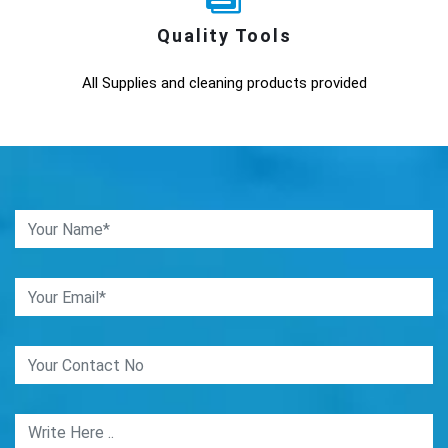
Quality Tools
All Supplies and cleaning products provided