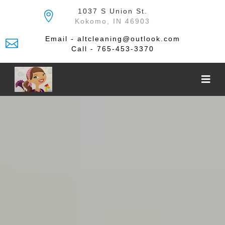
Skip
1037 S Union St.
to
Kokomo, IN 46903
the
content
Email - altcleaning@outlook.com
Call - 765-453-3370