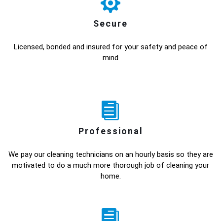
Secure
Licensed, bonded and insured for your safety and peace of
mind
Professional
We pay our cleaning technicians on an hourly basis so they are
motivated to do a much more thorough job of cleaning your
home.