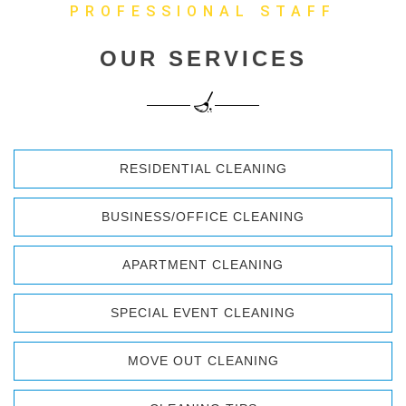
PROFESSIONAL STAFF
OUR SERVICES
RESIDENTIAL CLEANING
BUSINESS/OFFICE CLEANING
APARTMENT CLEANING
SPECIAL EVENT CLEANING
MOVE OUT CLEANING