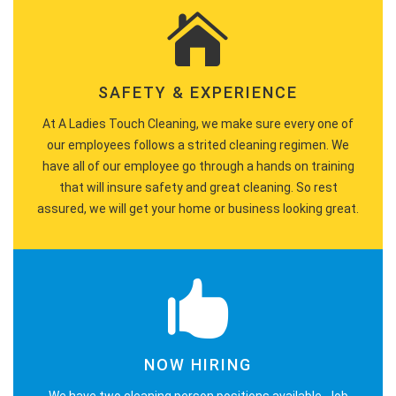
SAFETY & EXPERIENCE
At A Ladies Touch Cleaning, we make sure every one of
our employees follows a strited cleaning regimen. We
have all of our employee go through a hands on training
that will insure safety and great cleaning. So rest
assured, we will get your home or business looking great.
NOW HIRING
We have two cleaning person positions available. Job