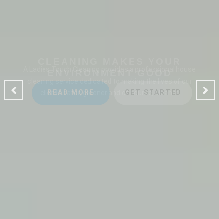
CLEANING MAKES YOUR
ENVIRONMENT GOOD
A Ladies Touch Cleaning provides a professional house
cleaning service dedicated to making the lives of our
clients safer, greener and of course, cleaner.
READ MORE
GET STARTED