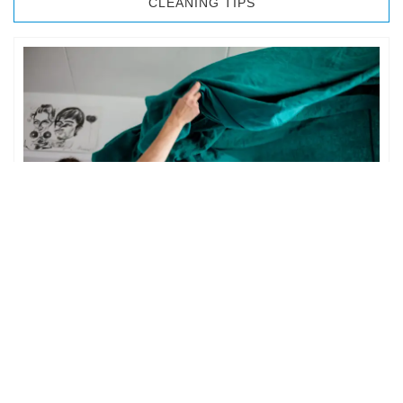
CLEANING TIPS
BEDROOM CLEANING
The bedroom is your private space. It is perhaps the most
important part of the home to an individual. However,
sometimes …