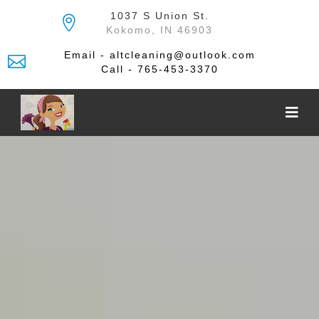
Skip
1037 S Union St.
to
Kokomo, IN 46903
the
content
Email - altcleaning@outlook.com
Call - 765-453-3370