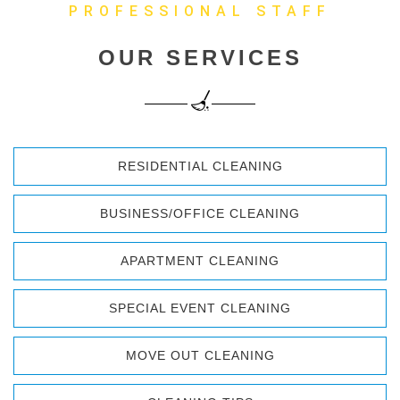
PROFESSIONAL STAFF
OUR SERVICES
RESIDENTIAL CLEANING
BUSINESS/OFFICE CLEANING
APARTMENT CLEANING
SPECIAL EVENT CLEANING
MOVE OUT CLEANING