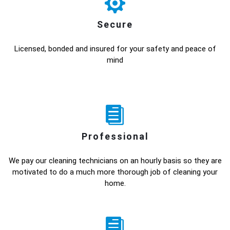
Secure
Licensed, bonded and insured for your safety and peace of
mind
Professional
We pay our cleaning technicians on an hourly basis so they are
motivated to do a much more thorough job of cleaning your
home.