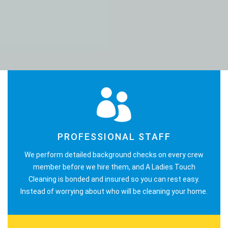
PROFESSIONAL STAFF
We perform detailed background checks on every crew
member before we hire them, and A Ladies Touch
Cleaning is bonded and insured so you can rest easy.
Instead of worrying about who will be cleaning your home.