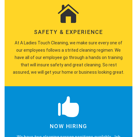
SAFETY & EXPERIENCE
At A Ladies Touch Cleaning, we make sure every one of
our employees follows a strited cleaning regimen. We
have all of our employee go through a hands on training
that will insure safety and great cleaning. So rest
assured, we will get your home or business looking great.
NOW HIRING
We have two cleaning person positions available. Job