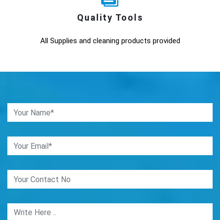
Quality Tools
All Supplies and cleaning products provided