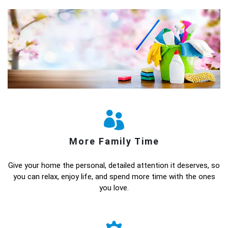
More Family Time
Give your home the personal, detailed attention it deserves, so
you can relax, enjoy life, and spend more time with the ones
you love.