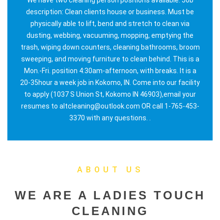
description: Clean clients house or business. Must be
physically able to lift, bend and stretch to clean via
dusting, webbing, vacuuming, mopping, emptying the
trash, wiping down counters, cleaning bathrooms, broom
sweeping, and moving furniture to clean behind. This is a
Mon.-Fri. position 4:30am-afternoon, with breaks. It is a
20-35hour a week job in Kokomo, IN. Come into our facility
to apply (1037 S Union St, Kokomo IN 46903),email your
resumes to altcleaning@outlook.com OR call 1-765-453-
3370 with any questions. .
ABOUT US
WE ARE A LADIES TOUCH
CLEANING