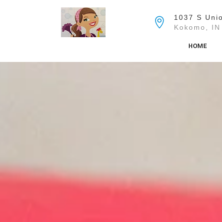
Skip
to
1037 S Unio
the
Kokomo, IN
content
HOME