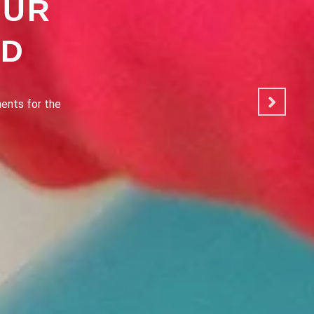
OUR
OD
ated to making