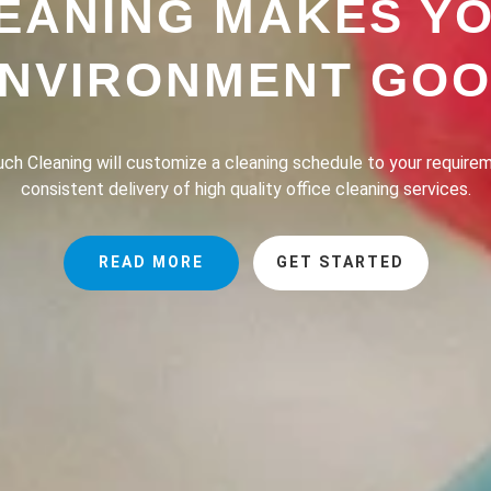
EANING MAKES Y
NVIRONMENT GO
h Cleaning provides a professional house cleaning service dedic
the lives of our clients safer, greener and of course, cleaner.
READ MORE
GET STARTED