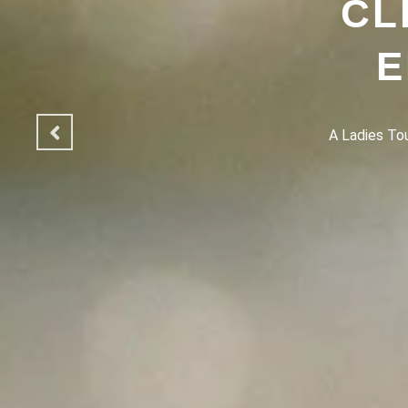
CL
E
A Ladies Touc