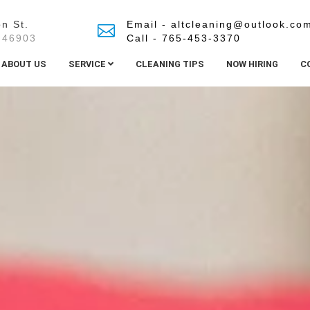
n St.
Email - altcleaning@outlook.co
 46903
Call - 765-453-3370
ABOUT US
SERVICE
CLEANING TIPS
NOW HIRING
C