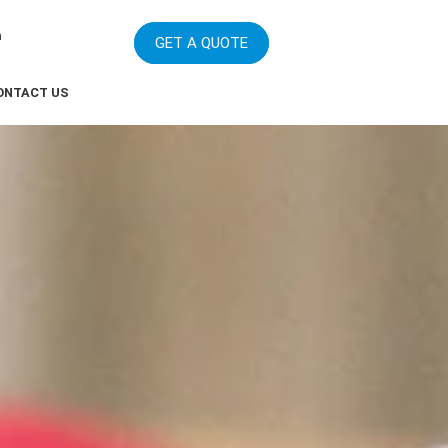
m
GET A QUOTE
ONTACT US