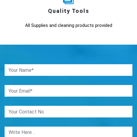
Quality Tools
All Supplies and cleaning products provided