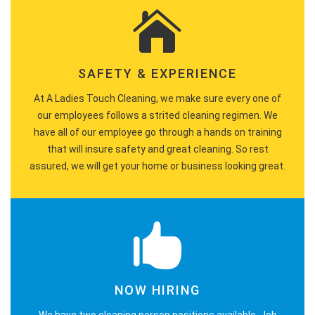
SAFETY & EXPERIENCE
At A Ladies Touch Cleaning, we make sure every one of
our employees follows a strited cleaning regimen. We
have all of our employee go through a hands on training
that will insure safety and great cleaning. So rest
assured, we will get your home or business looking great.
NOW HIRING
We have two cleaning person positions available. Job