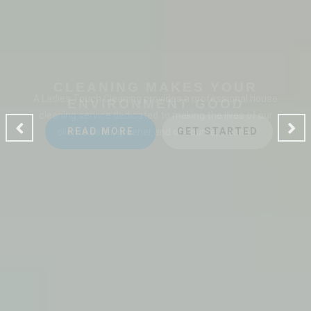
CLEANING MAKES YOUR
ENVIRONMENT GOOD
A Ladies Touch Cleaning provides a professional house
cleaning service dedicated to making the lives of our
clients safer, greener and of course, cleaner.
READ MORE
GET STARTED