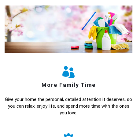
More Family Time
Give your home the personal, detailed attention it deserves, so
you can relax, enjoy life, and spend more time with the ones
you love.