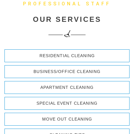
PROFESSIONAL STAFF
OUR SERVICES
RESIDENTIAL CLEANING
BUSINESS/OFFICE CLEANING
APARTMENT CLEANING
SPECIAL EVENT CLEANING
MOVE OUT CLEANING