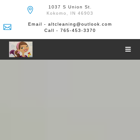
Skip
1037 S Union St.
to
Kokomo, IN 46903
the
content
Email - altcleaning@outlook.com
Call - 765-453-3370