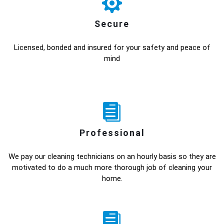
Secure
Licensed, bonded and insured for your safety and peace of
mind
Professional
We pay our cleaning technicians on an hourly basis so they are
motivated to do a much more thorough job of cleaning your
home.