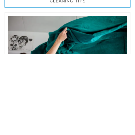
CLEANING TIPS
BEDROOM CLEANING
The bedroom is your private space. It is perhaps the most
important part of the home to an individual. However,
sometimes …