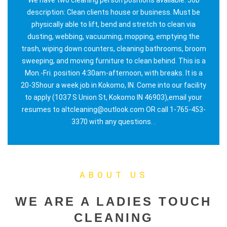
description: Clean clients house or business. Must be
physically able to lift, bend and stretch to clean via
dusting, webbing, vacuuming, mopping, emptying the
trash, wiping down counters, cleaning bathrooms, broom
sweeping, and moving furniture to clean behind. This is a
Mon.-Fri. position 4:30am-afternoon, with breaks. It is a
20-35hour a week job in Kokomo, IN. Come into our facility
to apply (1037 S Union St, Kokomo IN 46903),email your
resumes to altcleaning@outlook.com OR call 1-765-453-
3370 with any questions. .
ABOUT US
WE ARE A LADIES TOUCH
CLEANING