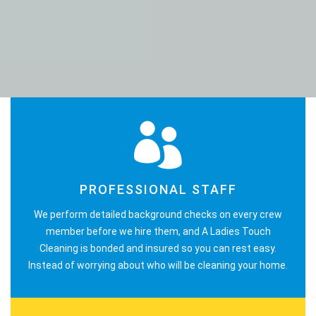
PROFESSIONAL STAFF
We perform detailed background checks on every crew
member before we hire them, and A Ladies Touch
Cleaning is bonded and insured so you can rest easy.
Instead of worrying about who will be cleaning your home.