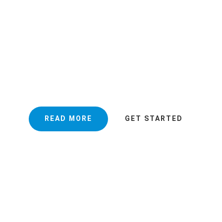
NING MAKES YOU
VIRONMENT GOOD
ning will customize a cleaning schedule to your requirements fo
istent delivery of high quality office cleaning services.
READ MORE
GET STARTED