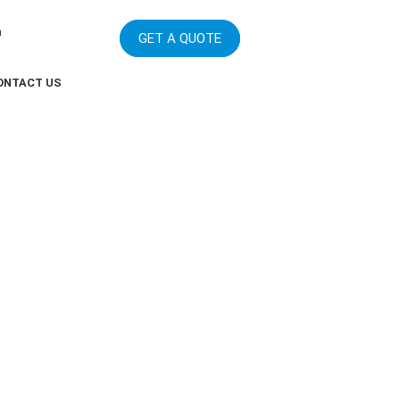
m
GET A QUOTE
ONTACT US