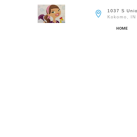
Skip
to
1037 S Unio
the
Kokomo, IN
content
HOME