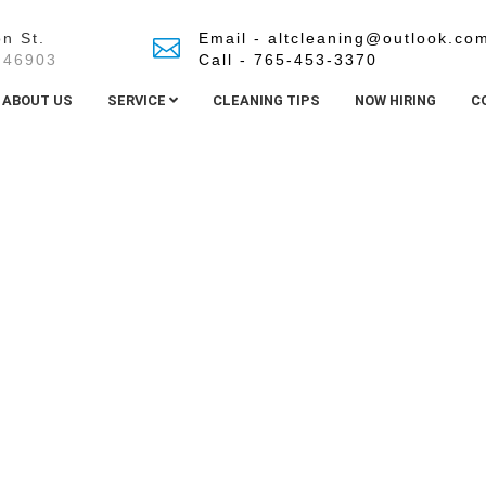
n St.
Email - altcleaning@outlook.co
 46903
Call - 765-453-3370
ABOUT US
SERVICE
CLEANING TIPS
NOW HIRING
C