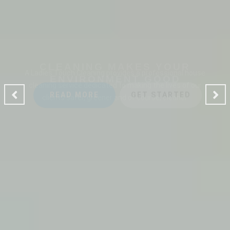
CLEANING MAKES YOUR
ENVIRONMENT GOOD
A Ladies Touch Cleaning provides a professional house
cleaning service dedicated to making the lives of our
clients safer, greener and of course, cleaner.
READ MORE
GET STARTED