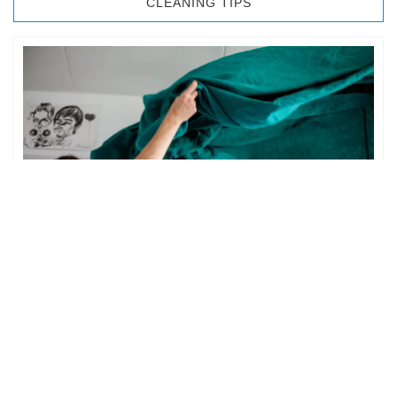
CLEANING TIPS
BEDROOM CLEANING
The bedroom is your private space. It is perhaps the most
important part of the home to an individual. However,
sometimes …