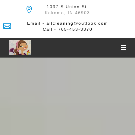
Skip
1037 S Union St.
to
Kokomo, IN 46903
the
content
Email - altcleaning@outlook.com
Call - 765-453-3370