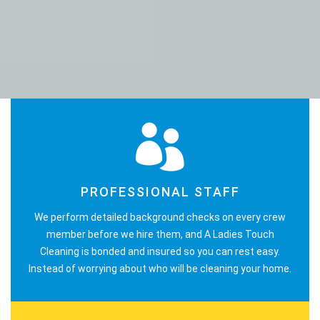
PROFESSIONAL STAFF
We perform detailed background checks on every crew
member before we hire them, and A Ladies Touch
Cleaning is bonded and insured so you can rest easy.
Instead of worrying about who will be cleaning your home.