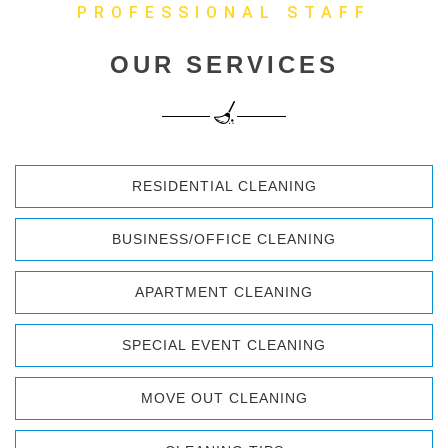
PROFESSIONAL STAFF
OUR SERVICES
RESIDENTIAL CLEANING
BUSINESS/OFFICE CLEANING
APARTMENT CLEANING
SPECIAL EVENT CLEANING
MOVE OUT CLEANING