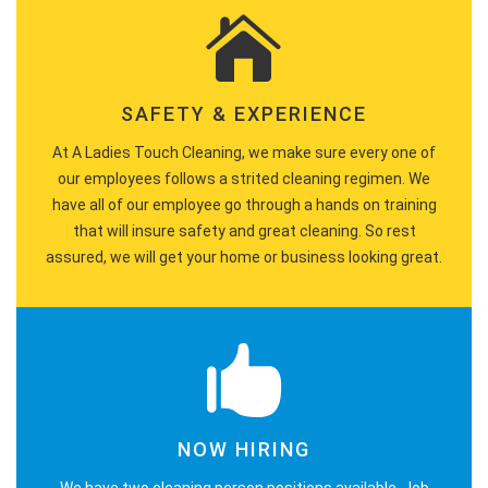
SAFETY & EXPERIENCE
At A Ladies Touch Cleaning, we make sure every one of
our employees follows a strited cleaning regimen. We
have all of our employee go through a hands on training
that will insure safety and great cleaning. So rest
assured, we will get your home or business looking great.
NOW HIRING
We have two cleaning person positions available. Job