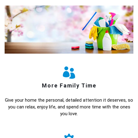
More Family Time
Give your home the personal, detailed attention it deserves, so
you can relax, enjoy life, and spend more time with the ones
you love.