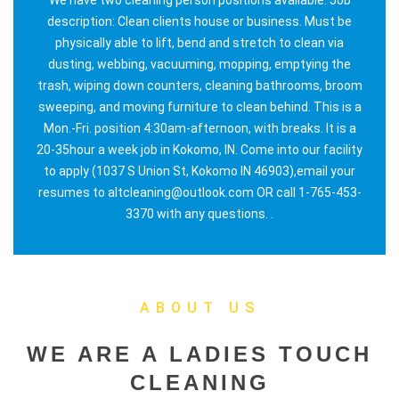
description: Clean clients house or business. Must be
physically able to lift, bend and stretch to clean via
dusting, webbing, vacuuming, mopping, emptying the
trash, wiping down counters, cleaning bathrooms, broom
sweeping, and moving furniture to clean behind. This is a
Mon.-Fri. position 4:30am-afternoon, with breaks. It is a
20-35hour a week job in Kokomo, IN. Come into our facility
to apply (1037 S Union St, Kokomo IN 46903),email your
resumes to altcleaning@outlook.com OR call 1-765-453-
3370 with any questions. .
ABOUT US
WE ARE A LADIES TOUCH
CLEANING