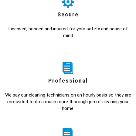
Secure
Licensed, bonded and insured for your safety and peace of
mind
Professional
We pay our cleaning technicians on an hourly basis so they are
motivated to do a much more thorough job of cleaning your
home.