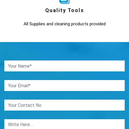
Quality Tools
All Supplies and cleaning products provided