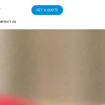
m
GET A QUOTE
ONTACT US