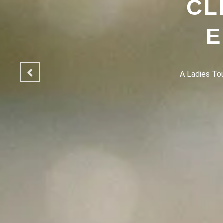
CL
E
A Ladies Touc