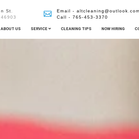
n St.
Email - altcleaning@outlook.co
 46903
Call - 765-453-3370
ABOUT US
SERVICE
CLEANING TIPS
NOW HIRING
C