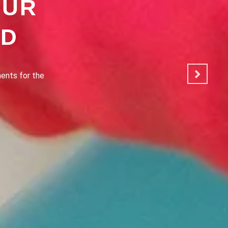
OUR
OD
ated to making