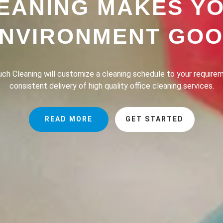
EANING MAKES Y
NVIRONMENT GO
h Cleaning provides a professional house cleaning service dedic
the lives of our clients safer, greener and of course, cleaner.
READ MORE
GET STARTED