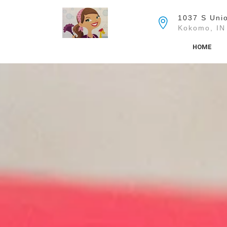
Skip
to
1037 S Unio
the
Kokomo, IN
content
HOME