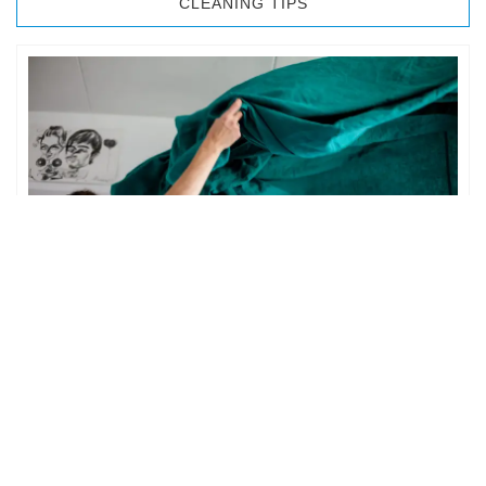
CLEANING TIPS
BEDROOM CLEANING
The bedroom is your private space. It is perhaps the most
important part of the home to an individual. However,
sometimes …