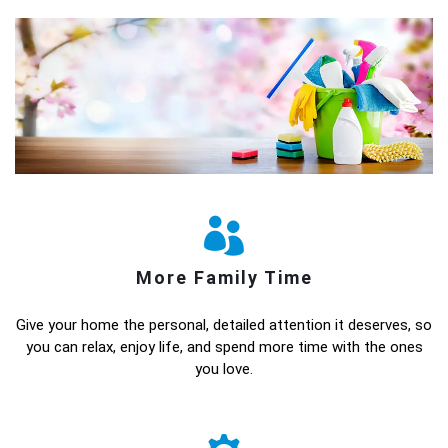
More Family Time
Give your home the personal, detailed attention it deserves, so
you can relax, enjoy life, and spend more time with the ones
you love.