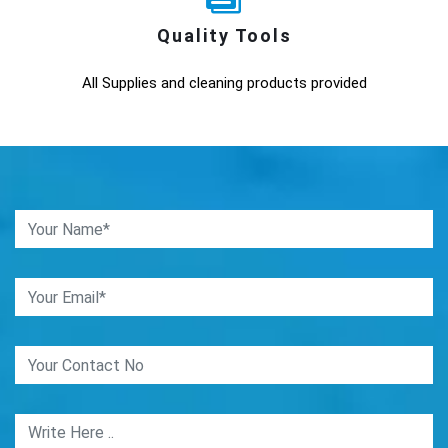
Quality Tools
All Supplies and cleaning products provided