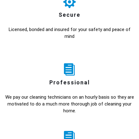
Secure
Licensed, bonded and insured for your safety and peace of
mind
Professional
We pay our cleaning technicians on an hourly basis so they are
motivated to do a much more thorough job of cleaning your
home.