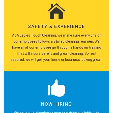
SAFETY & EXPERIENCE
At A Ladies Touch Cleaning, we make sure every one of
our employees follows a strited cleaning regimen. We
have all of our employee go through a hands on training
that will insure safety and great cleaning. So rest
assured, we will get your home or business looking great.
NOW HIRING
We have two cleaning person positions available. Job