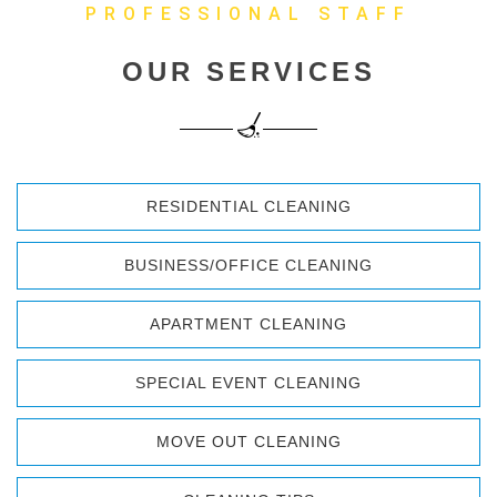
PROFESSIONAL STAFF
OUR SERVICES
RESIDENTIAL CLEANING
BUSINESS/OFFICE CLEANING
APARTMENT CLEANING
SPECIAL EVENT CLEANING
MOVE OUT CLEANING