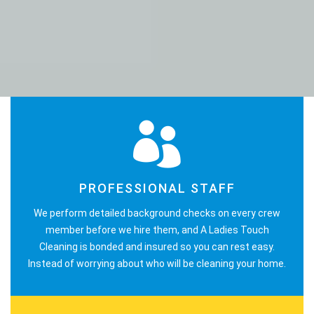
PROFESSIONAL STAFF
We perform detailed background checks on every crew
member before we hire them, and A Ladies Touch
Cleaning is bonded and insured so you can rest easy.
Instead of worrying about who will be cleaning your home.