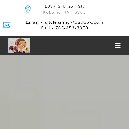
Skip
1037 S Union St.
to
Kokomo, IN 46903
the
content
Email - altcleaning@outlook.com
Call - 765-453-3370