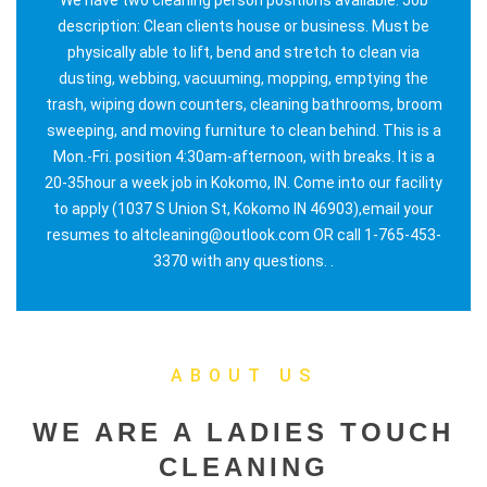
description: Clean clients house or business. Must be
physically able to lift, bend and stretch to clean via
dusting, webbing, vacuuming, mopping, emptying the
trash, wiping down counters, cleaning bathrooms, broom
sweeping, and moving furniture to clean behind. This is a
Mon.-Fri. position 4:30am-afternoon, with breaks. It is a
20-35hour a week job in Kokomo, IN. Come into our facility
to apply (1037 S Union St, Kokomo IN 46903),email your
resumes to altcleaning@outlook.com OR call 1-765-453-
3370 with any questions. .
ABOUT US
WE ARE A LADIES TOUCH
CLEANING