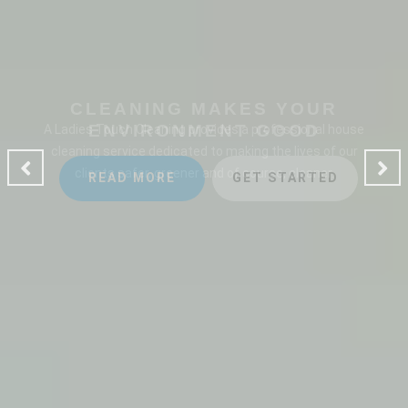
CLEANING MAKES YOUR
ENVIRONMENT GOOD
A Ladies Touch Cleaning provides a professional house
cleaning service dedicated to making the lives of our
clients safer, greener and of course, cleaner.
READ MORE
GET STARTED