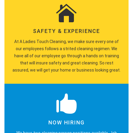
SAFETY & EXPERIENCE
At A Ladies Touch Cleaning, we make sure every one of
our employees follows a strited cleaning regimen. We
have all of our employee go through a hands on training
that will insure safety and great cleaning. So rest
assured, we will get your home or business looking great.
NOW HIRING
We have two cleaning person positions available. Job