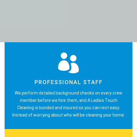
PROFESSIONAL STAFF
We perform detailed background checks on every crew
member before we hire them, and A Ladies Touch
Cleaning is bonded and insured so you can rest easy.
Instead of worrying about who will be cleaning your home.