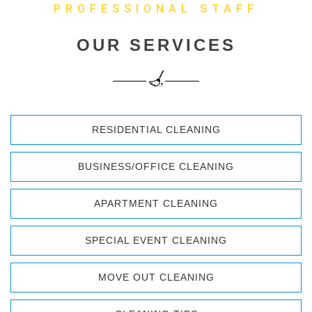
PROFESSIONAL STAFF
OUR SERVICES
RESIDENTIAL CLEANING
BUSINESS/OFFICE CLEANING
APARTMENT CLEANING
SPECIAL EVENT CLEANING
MOVE OUT CLEANING