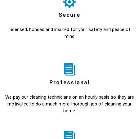
Secure
Licensed, bonded and insured for your safety and peace of
mind
Professional
We pay our cleaning technicians on an hourly basis so they are
motivated to do a much more thorough job of cleaning your
home.