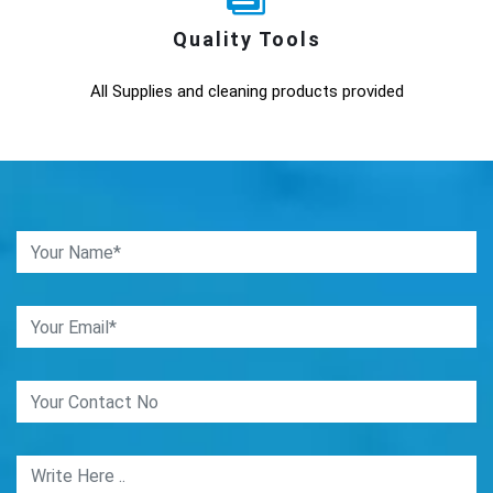
Quality Tools
All Supplies and cleaning products provided