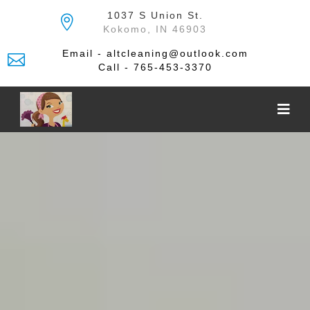
Skip
1037 S Union St.
to
Kokomo, IN 46903
the
content
Email - altcleaning@outlook.com
Call - 765-453-3370