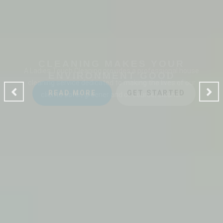
CLEANING MAKES YOUR
ENVIRONMENT GOOD
A Ladies Touch Cleaning provides a professional house
cleaning service dedicated to making the lives of our
clients safer, greener and of course, cleaner.
READ MORE
GET STARTED