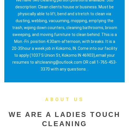
description: Clean clients house or business. Must be
physically able to lift, bend and stretch to clean via
dusting, webbing, vacuuming, mopping, emptying the
trash, wiping down counters, cleaning bathrooms, broom
sweeping, and moving furniture to clean behind. This is a
Mon.-Fri. position 4:30am-afternoon, with breaks. It is a
20-35hour a week job in Kokomo, IN. Come into our facility
to apply (1037 S Union St, Kokomo IN 46903),email your
resumes to altcleaning@outlook.com OR call 1-765-453-
3370 with any questions. .
ABOUT US
WE ARE A LADIES TOUCH
CLEANING