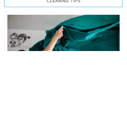
CLEANING TIPS
BEDROOM CLEANING
The bedroom is your private space. It is perhaps the most
important part of the home to an individual. However,
sometimes …