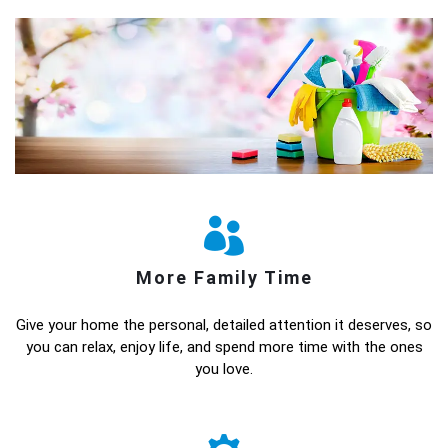
More Family Time
Give your home the personal, detailed attention it deserves, so
you can relax, enjoy life, and spend more time with the ones
you love.