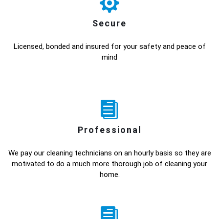
Secure
Licensed, bonded and insured for your safety and peace of
mind
Professional
We pay our cleaning technicians on an hourly basis so they are
motivated to do a much more thorough job of cleaning your
home.