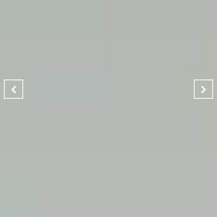
CLEANING MAKES YOUR
ENVIRONMENT GOOD
A Ladies Touch Cleaning provides a professional house
cleaning service dedicated to making the lives of our
clients safer, greener and of course, cleaner.
READ MORE
GET STARTED