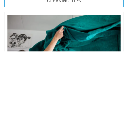
CLEANING TIPS
BEDROOM CLEANING
The bedroom is your private space. It is perhaps the most
important part of the home to an individual. However,
sometimes …