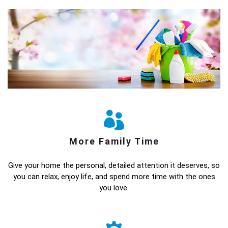
More Family Time
Give your home the personal, detailed attention it deserves, so
you can relax, enjoy life, and spend more time with the ones
you love.