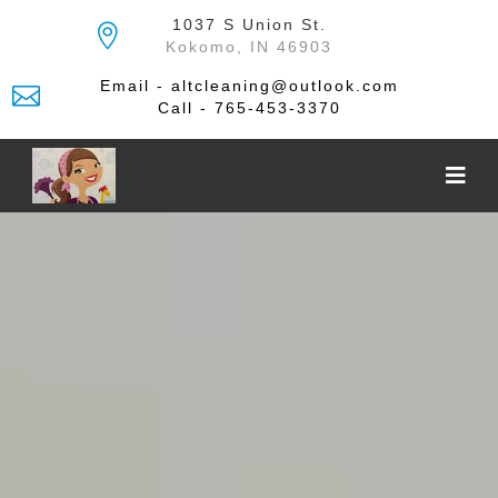
Skip
1037 S Union St.
to
Kokomo, IN 46903
the
content
Email - altcleaning@outlook.com
Call - 765-453-3370