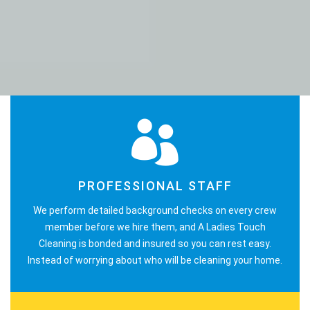
PROFESSIONAL STAFF
We perform detailed background checks on every crew
member before we hire them, and A Ladies Touch
Cleaning is bonded and insured so you can rest easy.
Instead of worrying about who will be cleaning your home.