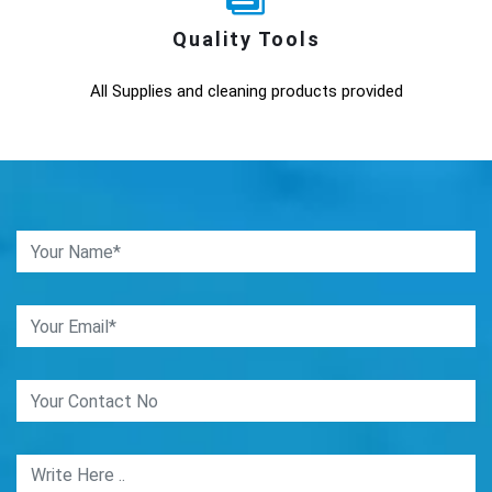
Quality Tools
All Supplies and cleaning products provided