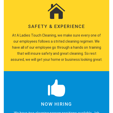
SAFETY & EXPERIENCE
At A Ladies Touch Cleaning, we make sure every one of
our employees follows a strited cleaning regimen. We
have all of our employee go through a hands on training
that will insure safety and great cleaning. So rest
assured, we will get your home or business looking great.
NOW HIRING
We have two cleaning person positions available. Job