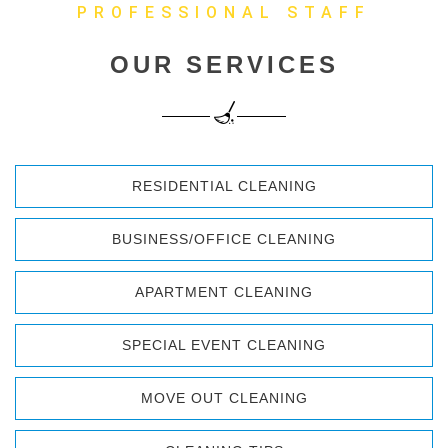
PROFESSIONAL STAFF
OUR SERVICES
RESIDENTIAL CLEANING
BUSINESS/OFFICE CLEANING
APARTMENT CLEANING
SPECIAL EVENT CLEANING
MOVE OUT CLEANING