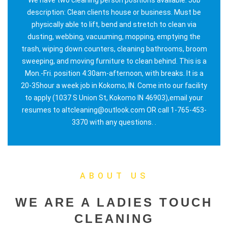
description: Clean clients house or business. Must be
physically able to lift, bend and stretch to clean via
dusting, webbing, vacuuming, mopping, emptying the
trash, wiping down counters, cleaning bathrooms, broom
sweeping, and moving furniture to clean behind. This is a
Mon.-Fri. position 4:30am-afternoon, with breaks. It is a
20-35hour a week job in Kokomo, IN. Come into our facility
to apply (1037 S Union St, Kokomo IN 46903),email your
resumes to altcleaning@outlook.com OR call 1-765-453-
3370 with any questions. .
ABOUT US
WE ARE A LADIES TOUCH
CLEANING