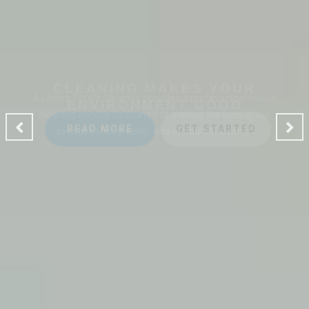
CLEANING MAKES YOUR
ENVIRONMENT GOOD
A Ladies Touch Cleaning provides a professional house
cleaning service dedicated to making the lives of our
clients safer, greener and of course, cleaner.
READ MORE
GET STARTED