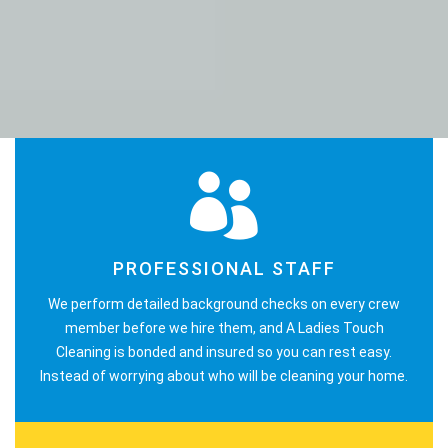
PROFESSIONAL STAFF
We perform detailed background checks on every crew
member before we hire them, and A Ladies Touch
Cleaning is bonded and insured so you can rest easy.
Instead of worrying about who will be cleaning your home.