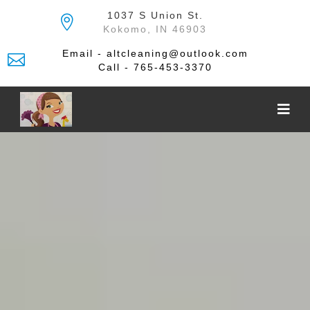
Skip
1037 S Union St.
to
Kokomo, IN 46903
the
content
Email - altcleaning@outlook.com
Call - 765-453-3370