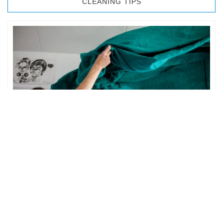
CLEANING TIPS
BEDROOM CLEANING
The bedroom is your private space. It is perhaps the most
important part of the home to an individual. However,
sometimes …