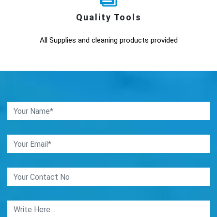
Quality Tools
All Supplies and cleaning products provided