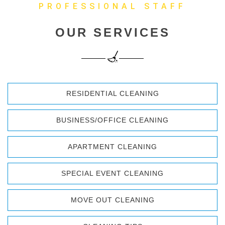
PROFESSIONAL STAFF
OUR SERVICES
RESIDENTIAL CLEANING
BUSINESS/OFFICE CLEANING
APARTMENT CLEANING
SPECIAL EVENT CLEANING
MOVE OUT CLEANING