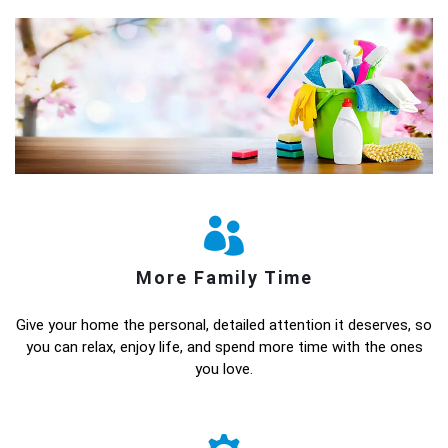
More Family Time
Give your home the personal, detailed attention it deserves, so
you can relax, enjoy life, and spend more time with the ones
you love.