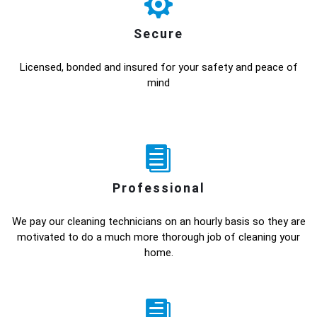
Secure
Licensed, bonded and insured for your safety and peace of
mind
Professional
We pay our cleaning technicians on an hourly basis so they are
motivated to do a much more thorough job of cleaning your
home.