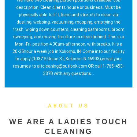
description: Clean clients house or business. Must be
physically able to lift, bend and stretch to clean via
dusting, webbing, vacuuming, mopping, emptying the
trash, wiping down counters, cleaning bathrooms, broom
sweeping, and moving furniture to clean behind. This is a
Mon.-Fri. position 4:30am-afternoon, with breaks. It is a
20-35hour a week job in Kokomo, IN. Come into our facility
to apply (1037 S Union St, Kokomo IN 46903),email your
resumes to altcleaning@outlook.com OR call 1-765-453-
3370 with any questions. .
ABOUT US
WE ARE A LADIES TOUCH
CLEANING