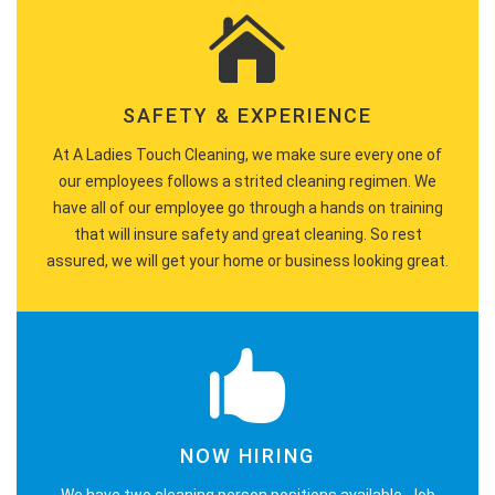
SAFETY & EXPERIENCE
At A Ladies Touch Cleaning, we make sure every one of
our employees follows a strited cleaning regimen. We
have all of our employee go through a hands on training
that will insure safety and great cleaning. So rest
assured, we will get your home or business looking great.
NOW HIRING
We have two cleaning person positions available. Job