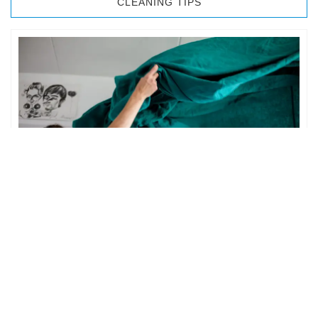
CLEANING TIPS
BEDROOM CLEANING
The bedroom is your private space. It is perhaps the most
important part of the home to an individual. However,
sometimes …