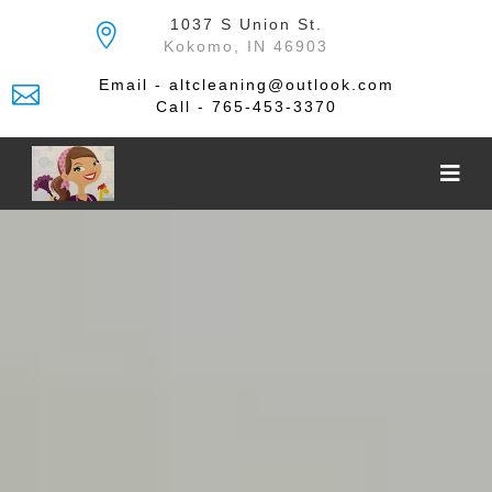
Skip
1037 S Union St.
to
Kokomo, IN 46903
the
content
Email - altcleaning@outlook.com
Call - 765-453-3370