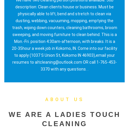
description: Clean clients house or business. Must be
physically able to lift, bend and stretch to clean via
dusting, webbing, vacuuming, mopping, emptying the
trash, wiping down counters, cleaning bathrooms, broom
sweeping, and moving furniture to clean behind. This is a
Mon.-Fri. position 4:30am-afternoon, with breaks. It is a
20-35hour a week job in Kokomo, IN. Come into our facility
to apply (1037 S Union St, Kokomo IN 46903),email your
resumes to altcleaning@outlook.com OR call 1-765-453-
3370 with any questions. .
ABOUT US
WE ARE A LADIES TOUCH
CLEANING