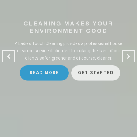
CLEANING MAKES YOUR
ENVIRONMENT GOOD
A Ladies Touch Cleaning provides a professional house
cleaning service dedicated to making the lives of our
clients safer, greener and of course, cleaner.
READ MORE
GET STARTED