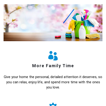
More Family Time
Give your home the personal, detailed attention it deserves, so
you can relax, enjoy life, and spend more time with the ones
you love.