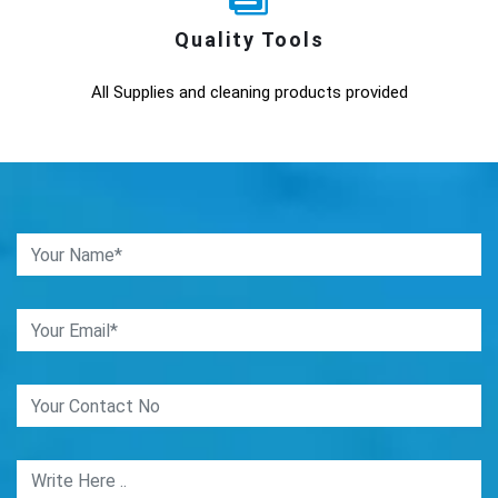
Quality Tools
All Supplies and cleaning products provided