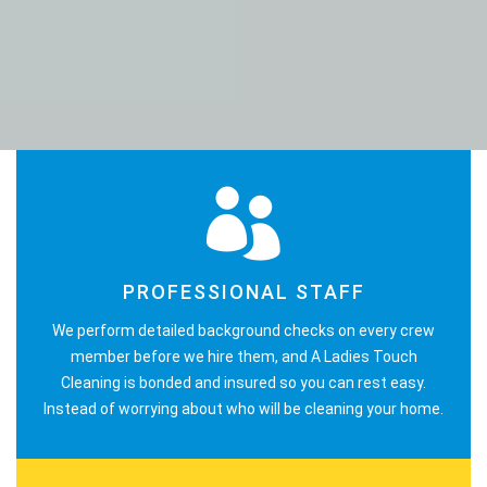
PROFESSIONAL STAFF
We perform detailed background checks on every crew
member before we hire them, and A Ladies Touch
Cleaning is bonded and insured so you can rest easy.
Instead of worrying about who will be cleaning your home.