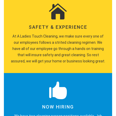
SAFETY & EXPERIENCE
At A Ladies Touch Cleaning, we make sure every one of
our employees follows a strited cleaning regimen. We
have all of our employee go through a hands on training
that will insure safety and great cleaning. So rest
assured, we will get your home or business looking great.
NOW HIRING
We have two cleaning person positions available. Job