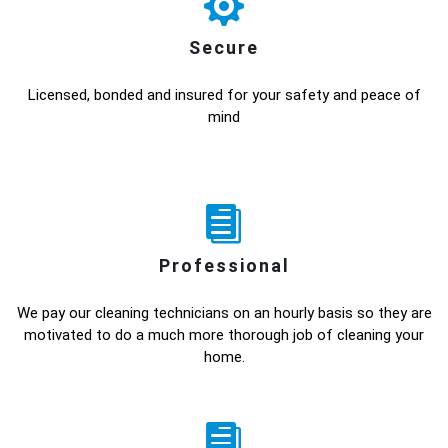
Secure
Licensed, bonded and insured for your safety and peace of
mind
Professional
We pay our cleaning technicians on an hourly basis so they are
motivated to do a much more thorough job of cleaning your
home.