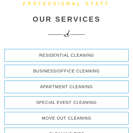
PROFESSIONAL STAFF
OUR SERVICES
RESIDENTIAL CLEANING
BUSINESS/OFFICE CLEANING
APARTMENT CLEANING
SPECIAL EVENT CLEANING
MOVE OUT CLEANING