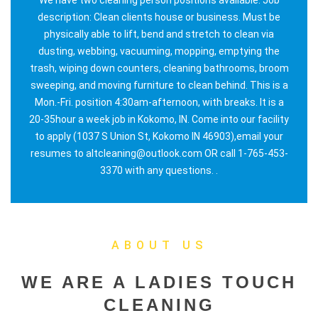
description: Clean clients house or business. Must be
physically able to lift, bend and stretch to clean via
dusting, webbing, vacuuming, mopping, emptying the
trash, wiping down counters, cleaning bathrooms, broom
sweeping, and moving furniture to clean behind. This is a
Mon.-Fri. position 4:30am-afternoon, with breaks. It is a
20-35hour a week job in Kokomo, IN. Come into our facility
to apply (1037 S Union St, Kokomo IN 46903),email your
resumes to altcleaning@outlook.com OR call 1-765-453-
3370 with any questions. .
ABOUT US
WE ARE A LADIES TOUCH
CLEANING