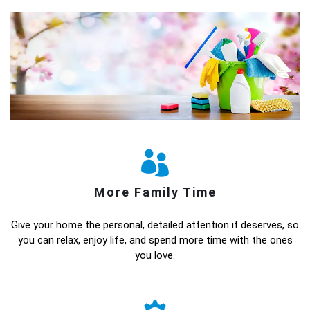
More Family Time
Give your home the personal, detailed attention it deserves, so
you can relax, enjoy life, and spend more time with the ones
you love.