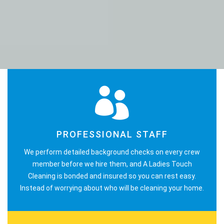
PROFESSIONAL STAFF
We perform detailed background checks on every crew
member before we hire them, and A Ladies Touch
Cleaning is bonded and insured so you can rest easy.
Instead of worrying about who will be cleaning your home.