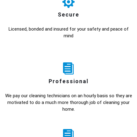
Secure
Licensed, bonded and insured for your safety and peace of
mind
Professional
We pay our cleaning technicians on an hourly basis so they are
motivated to do a much more thorough job of cleaning your
home.