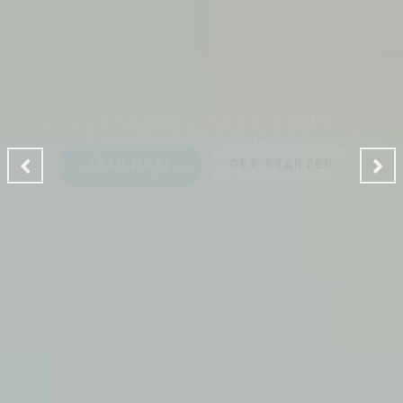
CLEANING MAKES YOUR
ENVIRONMENT GOOD
A Ladies Touch Cleaning provides a professional house
cleaning service dedicated to making the lives of our
clients safer, greener and of course, cleaner.
READ MORE
GET STARTED