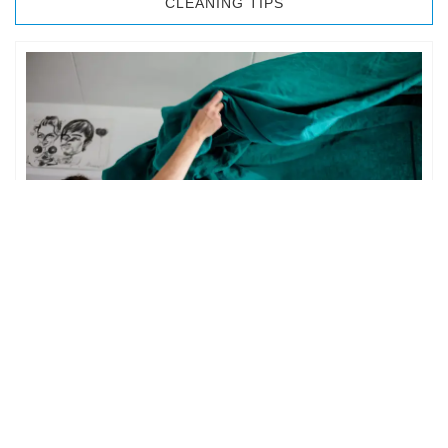
CLEANING TIPS
BEDROOM CLEANING
The bedroom is your private space. It is perhaps the most
important part of the home to an individual. However,
sometimes …