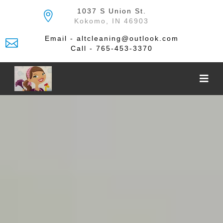
Skip
1037 S Union St.
to
Kokomo, IN 46903
the
content
Email - altcleaning@outlook.com
Call - 765-453-3370