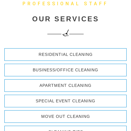
PROFESSIONAL STAFF
OUR SERVICES
RESIDENTIAL CLEANING
BUSINESS/OFFICE CLEANING
APARTMENT CLEANING
SPECIAL EVENT CLEANING
MOVE OUT CLEANING