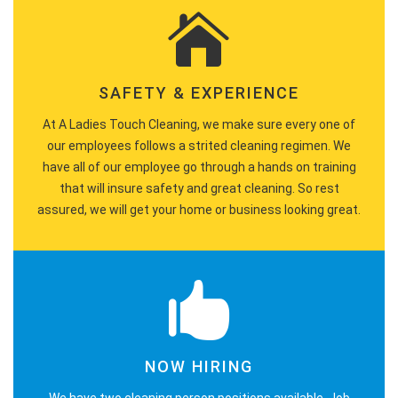
SAFETY & EXPERIENCE
At A Ladies Touch Cleaning, we make sure every one of
our employees follows a strited cleaning regimen. We
have all of our employee go through a hands on training
that will insure safety and great cleaning. So rest
assured, we will get your home or business looking great.
NOW HIRING
We have two cleaning person positions available. Job