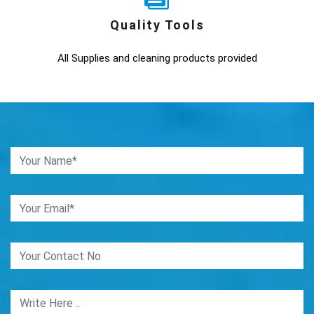
Quality Tools
All Supplies and cleaning products provided