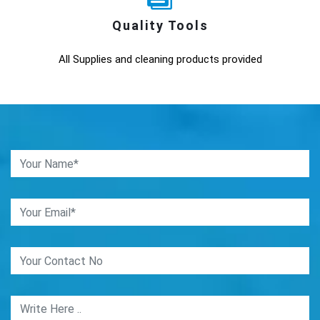
Quality Tools
All Supplies and cleaning products provided