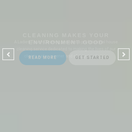
CLEANING MAKES YOUR
ENVIRONMENT GOOD
A Ladies Touch Cleaning provides a professional house
cleaning service dedicated to making the lives of our
clients safer, greener and of course, cleaner.
READ MORE
GET STARTED