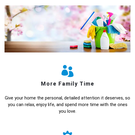
More Family Time
Give your home the personal, detailed attention it deserves, so
you can relax, enjoy life, and spend more time with the ones
you love.