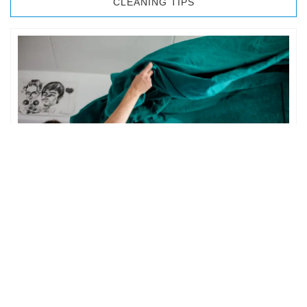
CLEANING TIPS
BEDROOM CLEANING
The bedroom is your private space. It is perhaps the most
important part of the home to an individual. However,
sometimes …