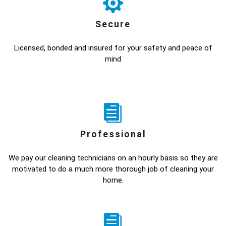
Secure
Licensed, bonded and insured for your safety and peace of
mind
Professional
We pay our cleaning technicians on an hourly basis so they are
motivated to do a much more thorough job of cleaning your
home.