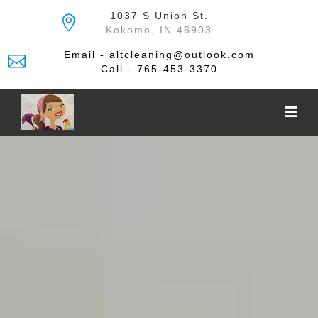
Skip
1037 S Union St.
to
Kokomo, IN 46903
the
content
Email - altcleaning@outlook.com
Call - 765-453-3370