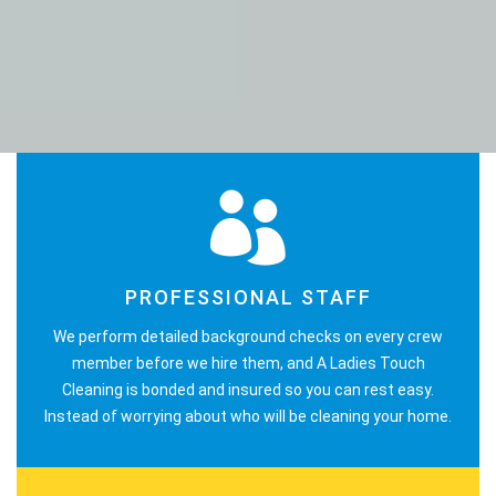
PROFESSIONAL STAFF
We perform detailed background checks on every crew
member before we hire them, and A Ladies Touch
Cleaning is bonded and insured so you can rest easy.
Instead of worrying about who will be cleaning your home.