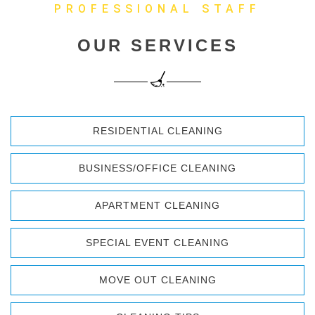
PROFESSIONAL STAFF
OUR SERVICES
RESIDENTIAL CLEANING
BUSINESS/OFFICE CLEANING
APARTMENT CLEANING
SPECIAL EVENT CLEANING
MOVE OUT CLEANING