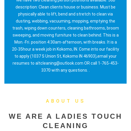
description: Clean clients house or business. Must be
physically able to lift, bend and stretch to clean via
dusting, webbing, vacuuming, mopping, emptying the
trash, wiping down counters, cleaning bathrooms, broom
sweeping, and moving furniture to clean behind. This is a
Mon.-Fri. position 4:30am-afternoon, with breaks. It is a
20-35hour a week job in Kokomo, IN. Come into our facility
to apply (1037 S Union St, Kokomo IN 46903),email your
resumes to altcleaning@outlook.com OR call 1-765-453-
3370 with any questions. .
ABOUT US
WE ARE A LADIES TOUCH
CLEANING