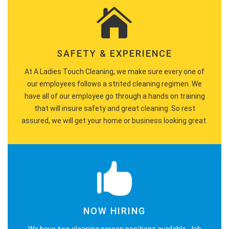
SAFETY & EXPERIENCE
At A Ladies Touch Cleaning, we make sure every one of
our employees follows a strited cleaning regimen. We
have all of our employee go through a hands on training
that will insure safety and great cleaning. So rest
assured, we will get your home or business looking great.
NOW HIRING
We have two cleaning person positions available. Job