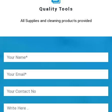
Quality Tools
All Supplies and cleaning products provided