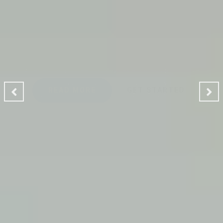
CLEANING MAKES YOUR
ENVIRONMENT GOOD
A Ladies Touch Cleaning provides a professional house
cleaning service dedicated to making the lives of our
clients safer, greener and of course, cleaner.
READ MORE
GET STARTED