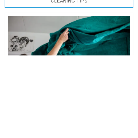
CLEANING TIPS
BEDROOM CLEANING
The bedroom is your private space. It is perhaps the most
important part of the home to an individual. However,
sometimes …