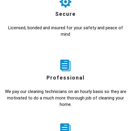
Secure
Licensed, bonded and insured for your safety and peace of
mind
Professional
We pay our cleaning technicians on an hourly basis so they are
motivated to do a much more thorough job of cleaning your
home.