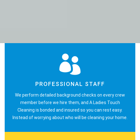
PROFESSIONAL STAFF
We perform detailed background checks on every crew
member before we hire them, and A Ladies Touch
Cleaning is bonded and insured so you can rest easy.
Instead of worrying about who will be cleaning your home.