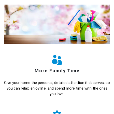
More Family Time
Give your home the personal, detailed attention it deserves, so
you can relax, enjoy life, and spend more time with the ones
you love.