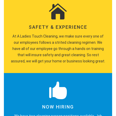
SAFETY & EXPERIENCE
At A Ladies Touch Cleaning, we make sure every one of
our employees follows a strited cleaning regimen. We
have all of our employee go through a hands on training
that will insure safety and great cleaning. So rest
assured, we will get your home or business looking great.
NOW HIRING
We have two cleaning person positions available. Job