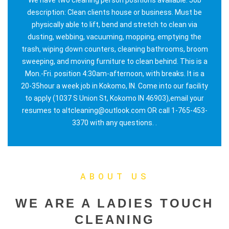
description: Clean clients house or business. Must be
physically able to lift, bend and stretch to clean via
dusting, webbing, vacuuming, mopping, emptying the
trash, wiping down counters, cleaning bathrooms, broom
sweeping, and moving furniture to clean behind. This is a
Mon.-Fri. position 4:30am-afternoon, with breaks. It is a
20-35hour a week job in Kokomo, IN. Come into our facility
to apply (1037 S Union St, Kokomo IN 46903),email your
resumes to altcleaning@outlook.com OR call 1-765-453-
3370 with any questions. .
ABOUT US
WE ARE A LADIES TOUCH
CLEANING