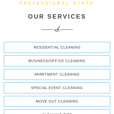
PROFESSIONAL STAFF
OUR SERVICES
RESIDENTIAL CLEANING
BUSINESS/OFFICE CLEANING
APARTMENT CLEANING
SPECIAL EVENT CLEANING
MOVE OUT CLEANING