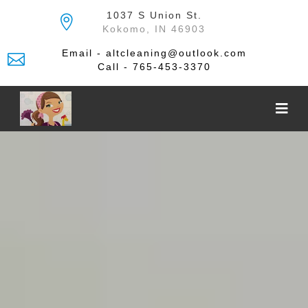
Skip
1037 S Union St.
to
Kokomo, IN 46903
the
content
Email - altcleaning@outlook.com
Call - 765-453-3370