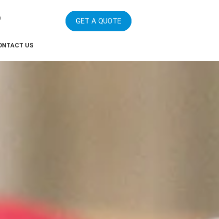
m
GET A QUOTE
ONTACT US