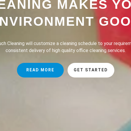
EANING MAKES Y
NVIRONMENT GO
h Cleaning provides a professional house cleaning service dedic
the lives of our clients safer, greener and of course, cleaner.
READ MORE
GET STARTED