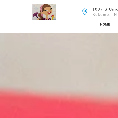
Skip
to
1037 S Unio
the
Kokomo, IN
content
HOME