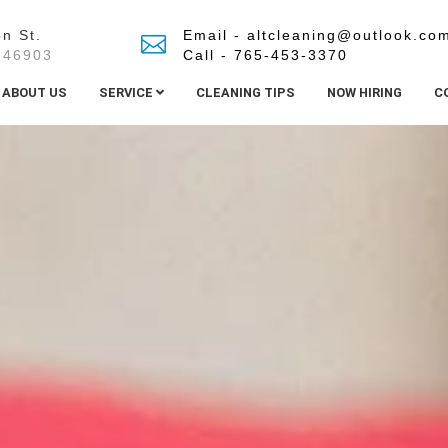
n St.
Email - altcleaning@outlook.co
 46903
Call - 765-453-3370
ABOUT US
SERVICE
CLEANING TIPS
NOW HIRING
C