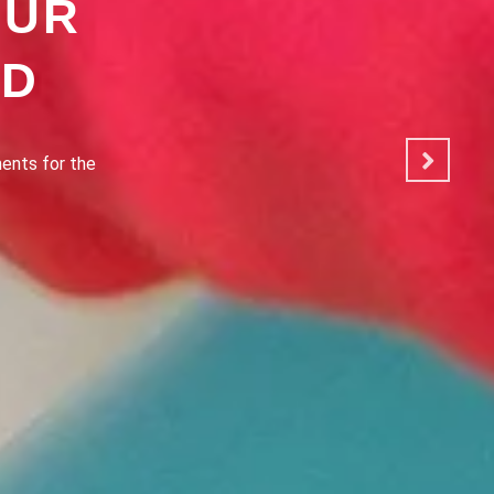
OUR
OD
ated to making