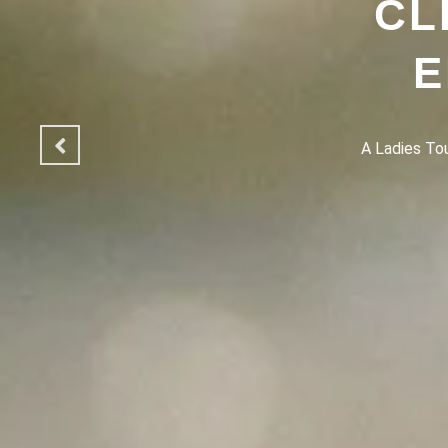
CL
E
A Ladies Touc