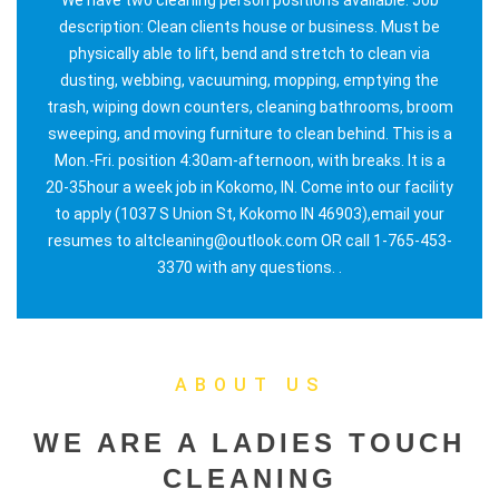
description: Clean clients house or business. Must be
physically able to lift, bend and stretch to clean via
dusting, webbing, vacuuming, mopping, emptying the
trash, wiping down counters, cleaning bathrooms, broom
sweeping, and moving furniture to clean behind. This is a
Mon.-Fri. position 4:30am-afternoon, with breaks. It is a
20-35hour a week job in Kokomo, IN. Come into our facility
to apply (1037 S Union St, Kokomo IN 46903),email your
resumes to altcleaning@outlook.com OR call 1-765-453-
3370 with any questions. .
ABOUT US
WE ARE A LADIES TOUCH
CLEANING