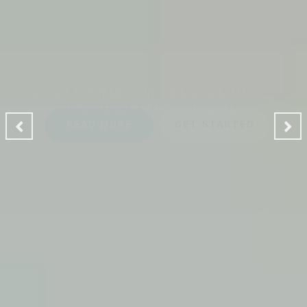
CLEANING MAKES YOUR
ENVIRONMENT GOOD
A Ladies Touch Cleaning provides a professional house
cleaning service dedicated to making the lives of our
clients safer, greener and of course, cleaner.
READ MORE
GET STARTED