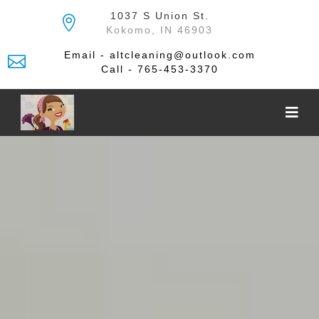
Skip
1037 S Union St.
to
Kokomo, IN 46903
the
content
Email - altcleaning@outlook.com
Call - 765-453-3370