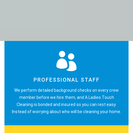
PROFESSIONAL STAFF
We perform detailed background checks on every crew
member before we hire them, and A Ladies Touch
Cleaning is bonded and insured so you can rest easy.
Instead of worrying about who will be cleaning your home.