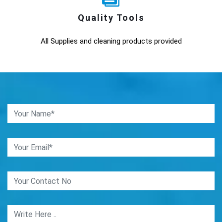
Quality Tools
All Supplies and cleaning products provided