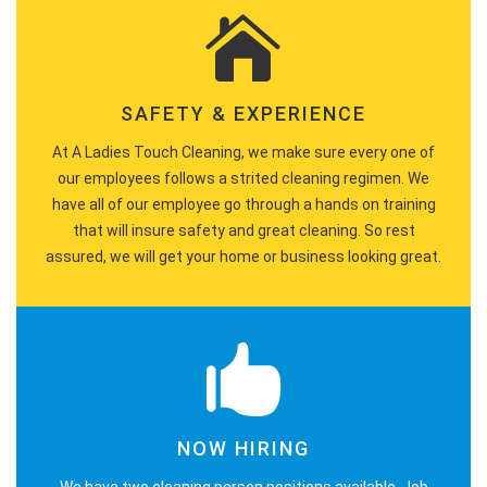
SAFETY & EXPERIENCE
At A Ladies Touch Cleaning, we make sure every one of
our employees follows a strited cleaning regimen. We
have all of our employee go through a hands on training
that will insure safety and great cleaning. So rest
assured, we will get your home or business looking great.
NOW HIRING
We have two cleaning person positions available. Job