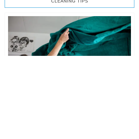
CLEANING TIPS
BEDROOM CLEANING
The bedroom is your private space. It is perhaps the most
important part of the home to an individual. However,
sometimes …