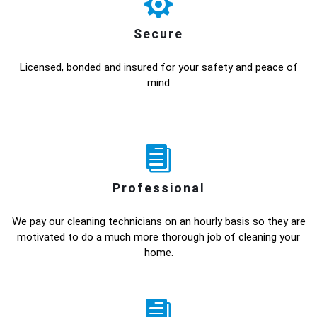
Secure
Licensed, bonded and insured for your safety and peace of
mind
Professional
We pay our cleaning technicians on an hourly basis so they are
motivated to do a much more thorough job of cleaning your
home.