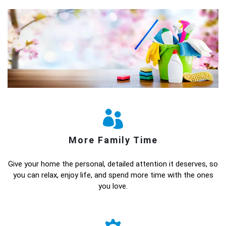
More Family Time
Give your home the personal, detailed attention it deserves, so
you can relax, enjoy life, and spend more time with the ones
you love.