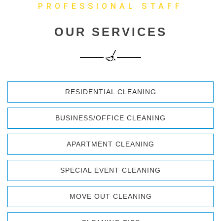
PROFESSIONAL STAFF
OUR SERVICES
RESIDENTIAL CLEANING
BUSINESS/OFFICE CLEANING
APARTMENT CLEANING
SPECIAL EVENT CLEANING
MOVE OUT CLEANING