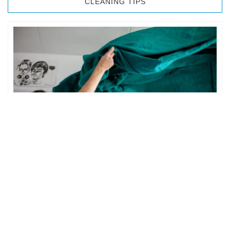
CLEANING TIPS
BEDROOM CLEANING
The bedroom is your private space. It is perhaps the most
important part of the home to an individual. However,
sometimes …