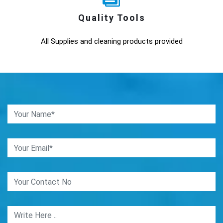
Quality Tools
All Supplies and cleaning products provided