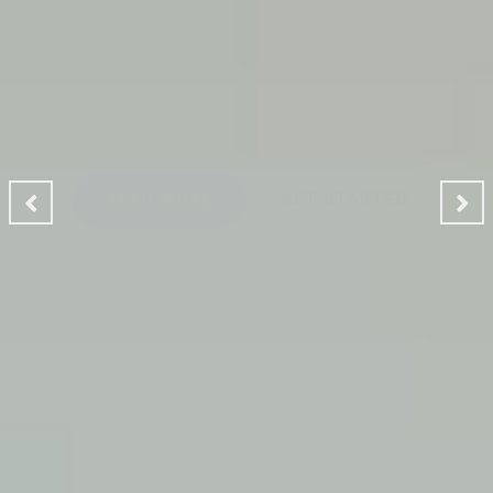
CLEANING MAKES YOUR
ENVIRONMENT GOOD
A Ladies Touch Cleaning provides a professional house
cleaning service dedicated to making the lives of our
clients safer, greener and of course, cleaner.
READ MORE
GET STARTED