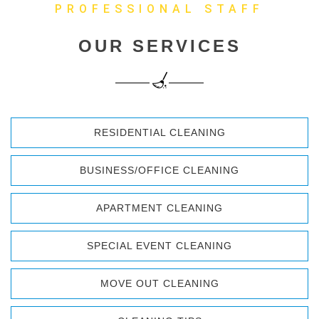
PROFESSIONAL STAFF
OUR SERVICES
RESIDENTIAL CLEANING
BUSINESS/OFFICE CLEANING
APARTMENT CLEANING
SPECIAL EVENT CLEANING
MOVE OUT CLEANING