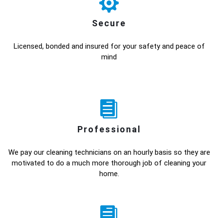
Secure
Licensed, bonded and insured for your safety and peace of
mind
Professional
We pay our cleaning technicians on an hourly basis so they are
motivated to do a much more thorough job of cleaning your
home.