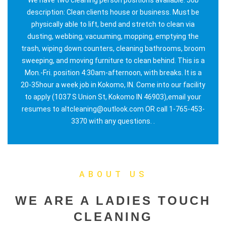
description: Clean clients house or business. Must be
physically able to lift, bend and stretch to clean via
dusting, webbing, vacuuming, mopping, emptying the
trash, wiping down counters, cleaning bathrooms, broom
sweeping, and moving furniture to clean behind. This is a
Mon.-Fri. position 4:30am-afternoon, with breaks. It is a
20-35hour a week job in Kokomo, IN. Come into our facility
to apply (1037 S Union St, Kokomo IN 46903),email your
resumes to altcleaning@outlook.com OR call 1-765-453-
3370 with any questions. .
ABOUT US
WE ARE A LADIES TOUCH
CLEANING