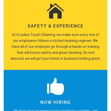
SAFETY & EXPERIENCE
At A Ladies Touch Cleaning, we make sure every one of
our employees follows a strited cleaning regimen. We
have all of our employee go through a hands on training
that will insure safety and great cleaning. So rest
assured, we will get your home or business looking great.
NOW HIRING
We have two cleaning person positions available. Job