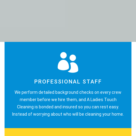
PROFESSIONAL STAFF
We perform detailed background checks on every crew
member before we hire them, and A Ladies Touch
Cleaning is bonded and insured so you can rest easy.
Instead of worrying about who will be cleaning your home.