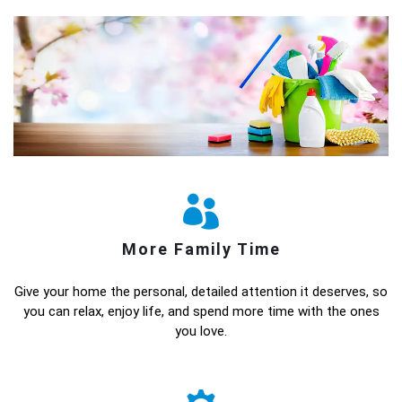
More Family Time
Give your home the personal, detailed attention it deserves, so
you can relax, enjoy life, and spend more time with the ones
you love.