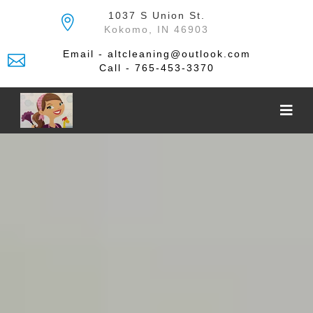
Skip
1037 S Union St.
to
Kokomo, IN 46903
the
content
Email - altcleaning@outlook.com
Call - 765-453-3370