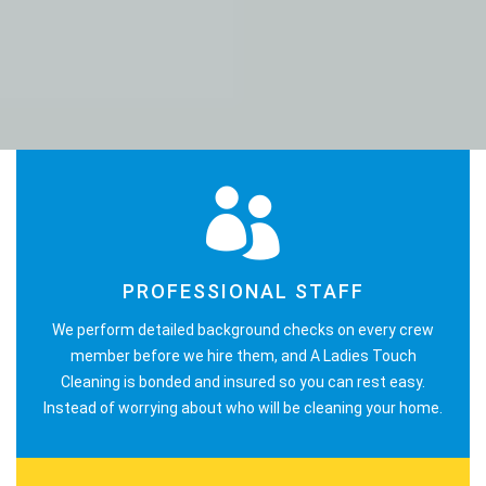
PROFESSIONAL STAFF
We perform detailed background checks on every crew
member before we hire them, and A Ladies Touch
Cleaning is bonded and insured so you can rest easy.
Instead of worrying about who will be cleaning your home.