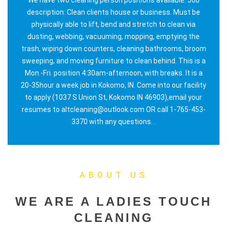
description: Clean clients house or business. Must be
physically able to lift, bend and stretch to clean via
dusting, webbing, vacuuming, mopping, emptying the
trash, wiping down counters, cleaning bathrooms, broom
sweeping, and moving furniture to clean behind. This is a
Mon.-Fri. position 4:30am-afternoon, with breaks. It is a
20-35hour a week job in Kokomo, IN. Come into our facility
to apply (1037 S Union St, Kokomo IN 46903),email your
resumes to altcleaning@outlook.com OR call 1-765-453-
3370 with any questions. .
ABOUT US
WE ARE A LADIES TOUCH
CLEANING