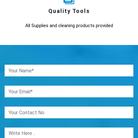
Quality Tools
All Supplies and cleaning products provided