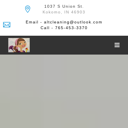
Skip
1037 S Union St.
to
Kokomo, IN 46903
the
content
Email - altcleaning@outlook.com
Call - 765-453-3370