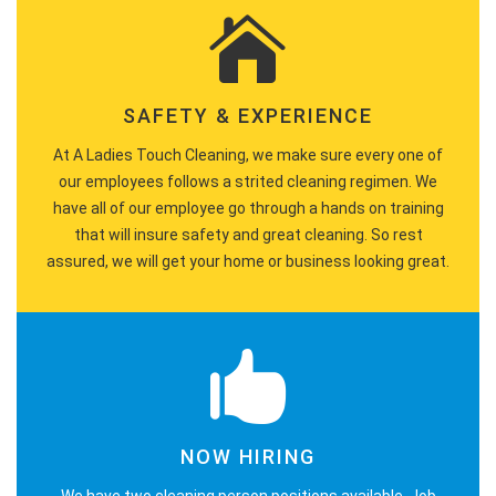
SAFETY & EXPERIENCE
At A Ladies Touch Cleaning, we make sure every one of
our employees follows a strited cleaning regimen. We
have all of our employee go through a hands on training
that will insure safety and great cleaning. So rest
assured, we will get your home or business looking great.
NOW HIRING
We have two cleaning person positions available. Job