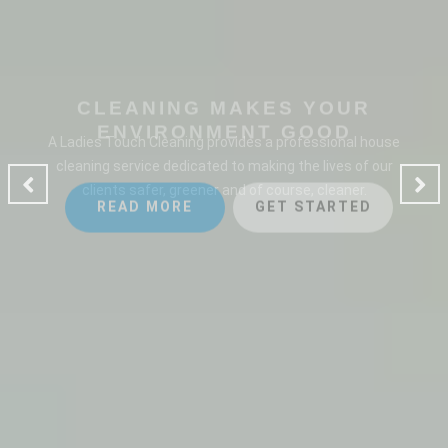
CLEANING MAKES YOUR
ENVIRONMENT GOOD
A Ladies Touch Cleaning provides a professional house
cleaning service dedicated to making the lives of our
clients safer, greener and of course, cleaner.
READ MORE
GET STARTED