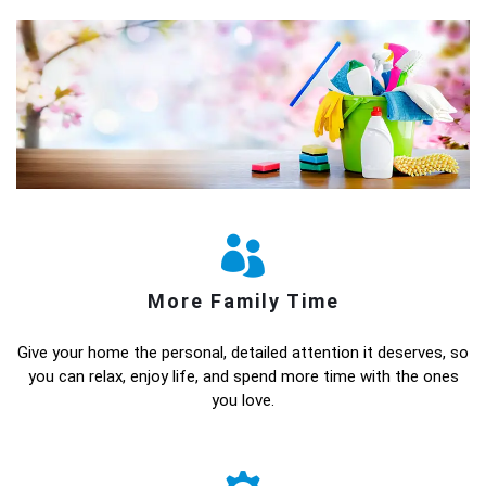
More Family Time
Give your home the personal, detailed attention it deserves, so
you can relax, enjoy life, and spend more time with the ones
you love.