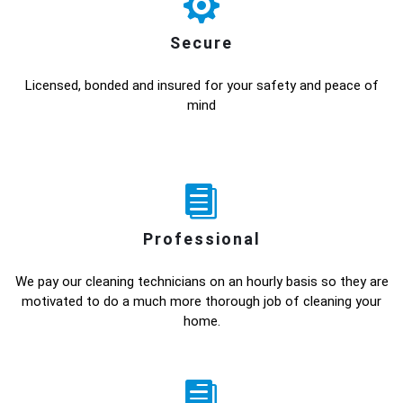
Secure
Licensed, bonded and insured for your safety and peace of
mind
Professional
We pay our cleaning technicians on an hourly basis so they are
motivated to do a much more thorough job of cleaning your
home.