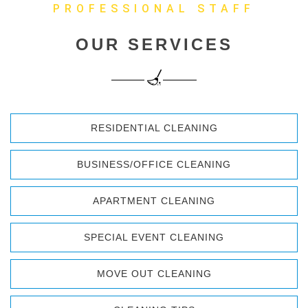
PROFESSIONAL STAFF
OUR SERVICES
RESIDENTIAL CLEANING
BUSINESS/OFFICE CLEANING
APARTMENT CLEANING
SPECIAL EVENT CLEANING
MOVE OUT CLEANING