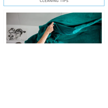
CLEANING TIPS
BEDROOM CLEANING
The bedroom is your private space. It is perhaps the most
important part of the home to an individual. However,
sometimes …