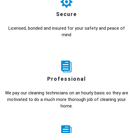
Secure
Licensed, bonded and insured for your safety and peace of
mind
Professional
We pay our cleaning technicians on an hourly basis so they are
motivated to do a much more thorough job of cleaning your
home.