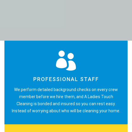
PROFESSIONAL STAFF
We perform detailed background checks on every crew
member before we hire them, and A Ladies Touch
Cleaning is bonded and insured so you can rest easy.
Instead of worrying about who will be cleaning your home.