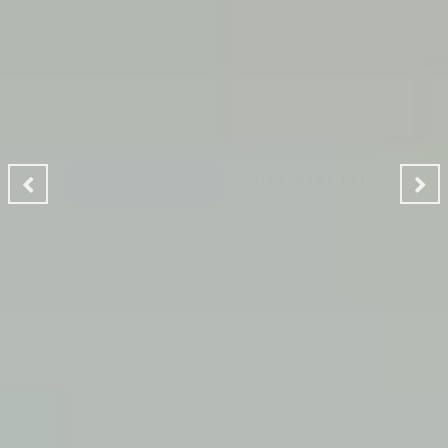
CLEANING MAKES YOUR
ENVIRONMENT GOOD
A Ladies Touch Cleaning provides a professional house
cleaning service dedicated to making the lives of our
clients safer, greener and of course, cleaner.
READ MORE
GET STARTED