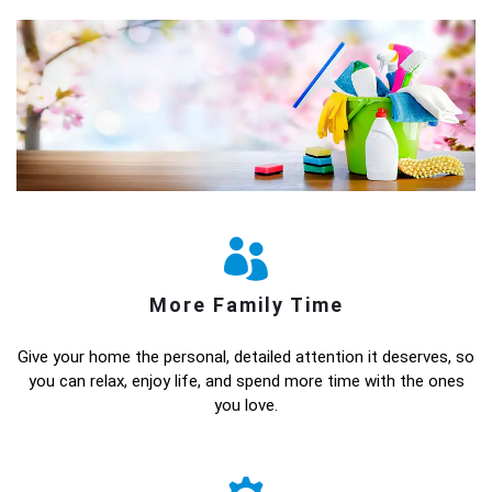
More Family Time
Give your home the personal, detailed attention it deserves, so
you can relax, enjoy life, and spend more time with the ones
you love.