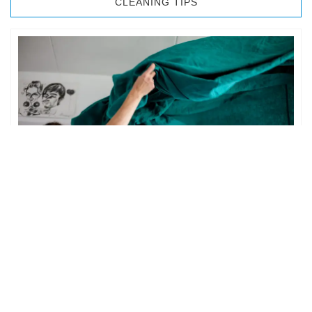
CLEANING TIPS
BEDROOM CLEANING
The bedroom is your private space. It is perhaps the most
important part of the home to an individual. However,
sometimes …