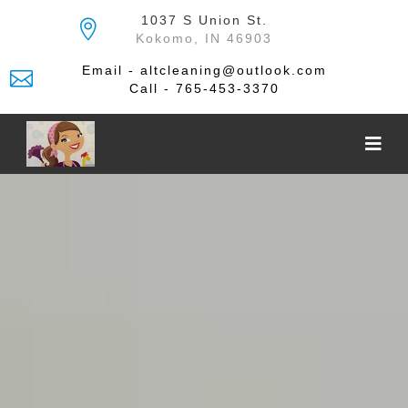
Skip
1037 S Union St.
to
Kokomo, IN 46903
the
content
Email - altcleaning@outlook.com
Call - 765-453-3370