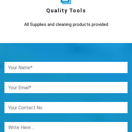
Quality Tools
All Supplies and cleaning products provided