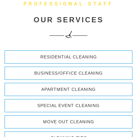
PROFESSIONAL STAFF
OUR SERVICES
RESIDENTIAL CLEANING
BUSINESS/OFFICE CLEANING
APARTMENT CLEANING
SPECIAL EVENT CLEANING
MOVE OUT CLEANING