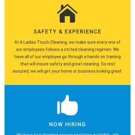
SAFETY & EXPERIENCE
At A Ladies Touch Cleaning, we make sure every one of
our employees follows a strited cleaning regimen. We
have all of our employee go through a hands on training
that will insure safety and great cleaning. So rest
assured, we will get your home or business looking great.
NOW HIRING
We have two cleaning person positions available. Job