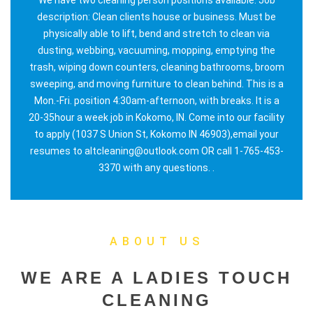
description: Clean clients house or business. Must be
physically able to lift, bend and stretch to clean via
dusting, webbing, vacuuming, mopping, emptying the
trash, wiping down counters, cleaning bathrooms, broom
sweeping, and moving furniture to clean behind. This is a
Mon.-Fri. position 4:30am-afternoon, with breaks. It is a
20-35hour a week job in Kokomo, IN. Come into our facility
to apply (1037 S Union St, Kokomo IN 46903),email your
resumes to altcleaning@outlook.com OR call 1-765-453-
3370 with any questions. .
ABOUT US
WE ARE A LADIES TOUCH
CLEANING