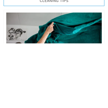
CLEANING TIPS
BEDROOM CLEANING
The bedroom is your private space. It is perhaps the most
important part of the home to an individual. However,
sometimes …