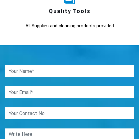
Quality Tools
All Supplies and cleaning products provided