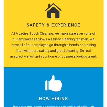
SAFETY & EXPERIENCE
At A Ladies Touch Cleaning, we make sure every one of
our employees follows a strited cleaning regimen. We
have all of our employee go through a hands on training
that will insure safety and great cleaning. So rest
assured, we will get your home or business looking great.
NOW HIRING
We have two cleaning person positions available. Job