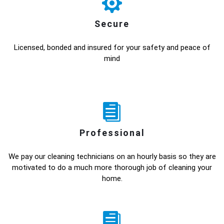
Secure
Licensed, bonded and insured for your safety and peace of
mind
Professional
We pay our cleaning technicians on an hourly basis so they are
motivated to do a much more thorough job of cleaning your
home.