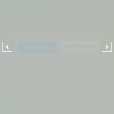
CLEANING MAKES YOUR
ENVIRONMENT GOOD
A Ladies Touch Cleaning provides a professional house
cleaning service dedicated to making the lives of our
clients safer, greener and of course, cleaner.
READ MORE
GET STARTED