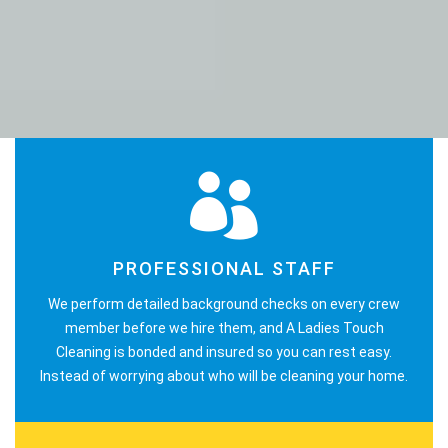
PROFESSIONAL STAFF
We perform detailed background checks on every crew
member before we hire them, and A Ladies Touch
Cleaning is bonded and insured so you can rest easy.
Instead of worrying about who will be cleaning your home.