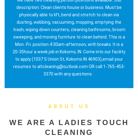
description: Clean clients house or business. Must be
physically able to lift, bend and stretch to clean via
dusting, webbing, vacuuming, mopping, emptying the
trash, wiping down counters, cleaning bathrooms, broom
sweeping, and moving furniture to clean behind. This is a
Mon.-Fri. position 4:30am-afternoon, with breaks. It is a
20-35hour a week job in Kokomo, IN. Come into our facility
to apply (1037 S Union St, Kokomo IN 46903),email your
resumes to altcleaning@outlook.com OR call 1-765-453-
3370 with any questions. .
ABOUT US
WE ARE A LADIES TOUCH
CLEANING