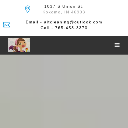
Skip
1037 S Union St.
to
Kokomo, IN 46903
the
content
Email - altcleaning@outlook.com
Call - 765-453-3370