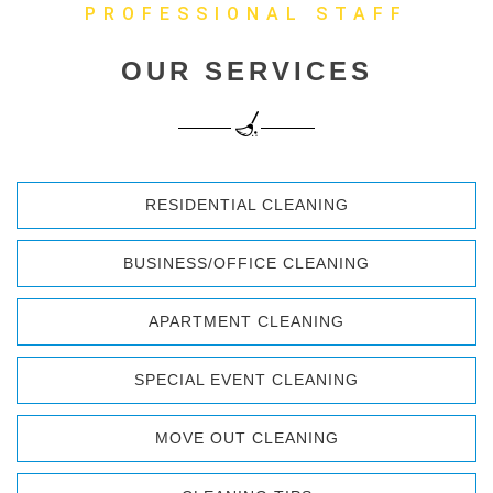
PROFESSIONAL STAFF
OUR SERVICES
RESIDENTIAL CLEANING
BUSINESS/OFFICE CLEANING
APARTMENT CLEANING
SPECIAL EVENT CLEANING
MOVE OUT CLEANING