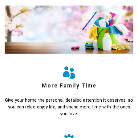
More Family Time
Give your home the personal, detailed attention it deserves, so
you can relax, enjoy life, and spend more time with the ones
you love.