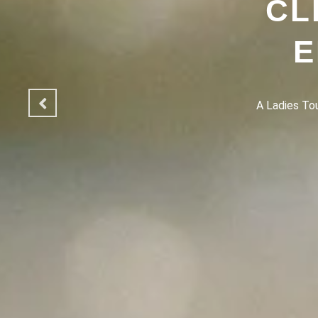
CL
E
A Ladies Touc