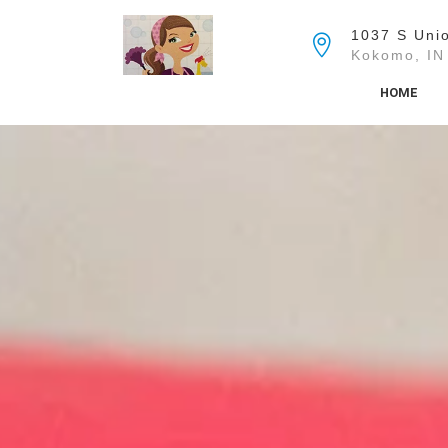
Skip
to
1037 S Unio
the
Kokomo, IN
content
HOME