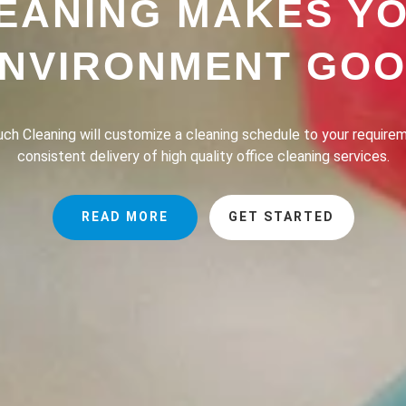
EANING MAKES Y
NVIRONMENT GO
h Cleaning provides a professional house cleaning service dedic
the lives of our clients safer, greener and of course, cleaner.
READ MORE
GET STARTED