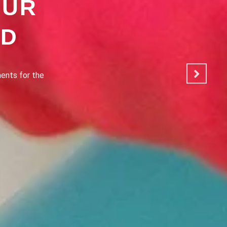
OUR
OD
ated to making