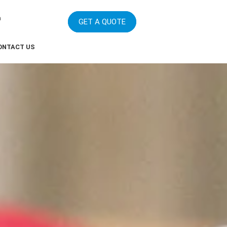
m
GET A QUOTE
ONTACT US