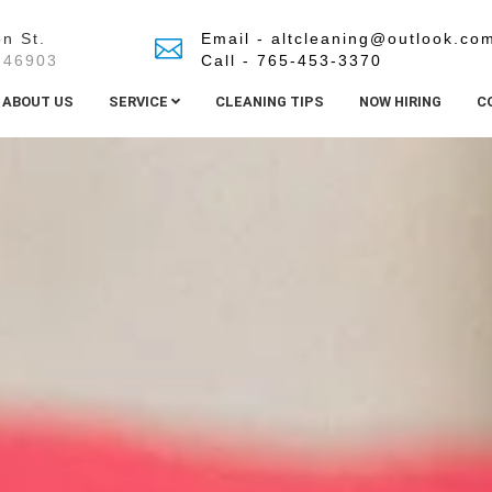
n St.
Email - altcleaning@outlook.co
 46903
Call - 765-453-3370
ABOUT US
SERVICE
CLEANING TIPS
NOW HIRING
C