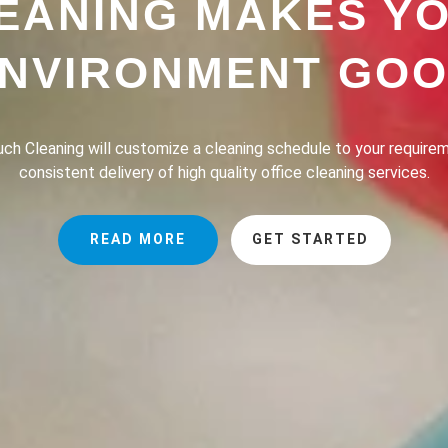
EANING MAKES Y
NVIRONMENT GO
h Cleaning provides a professional house cleaning service dedic
the lives of our clients safer, greener and of course, cleaner.
READ MORE
GET STARTED