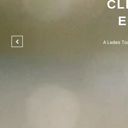
CL
E
A Ladies Touc