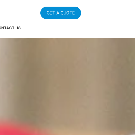
m
GET A QUOTE
ONTACT US