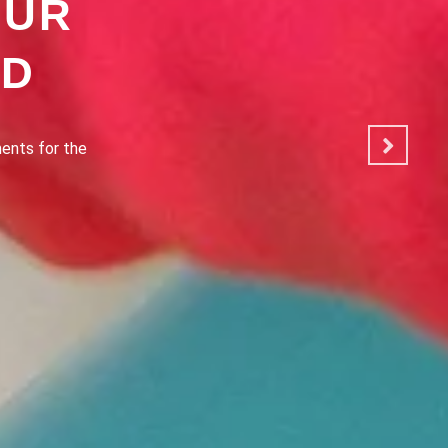
OUR
OD
ated to making