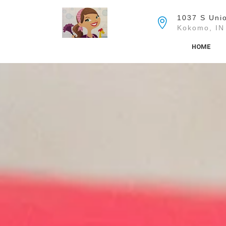
Skip
to
1037 S Unio
the
Kokomo, IN
content
HOME