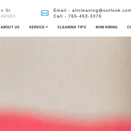
n St.
Email - altcleaning@outlook.co
 46903
Call - 765-453-3370
ABOUT US
SERVICE
CLEANING TIPS
NOW HIRING
C